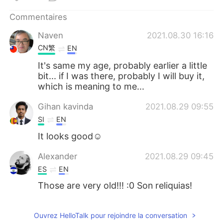
日本語
한국어
Commentaires
Русский
ไทย
Naven
2021.08.30 16:16
CN繁
EN
Indonesia
Italiano
It's same my age, probably earlier a little
bit... if I was there, probably I will buy it,
Türkçe
Tiếng Việt
which is meaning to me...
Português
Gihan kavinda
2021.08.29 09:55
SI
EN
It looks good☺
Alexander
2021.08.29 09:45
ES
EN
Those are very old!!! :0 Son reliquias!
Ouvrez HelloTalk pour rejoindre la conversation