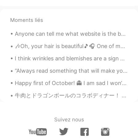
Moments liés
Anyone can tell me what website is the best to order a chinese Hanfu from US ? I want something ...
🎶Oh, your hair is beautiful🎵🎧 One of my favorite bands as a teenager was “Blondie”... and I stil...
I think wrinkles and blemishes are a sign of life. Gray hair or white hair 👩🏻‍🦳, sagging skin and...
“Always read something that will make you look good if you die in the middle of it.” – P.J. O’Ro...
Happy first of October! 👻 I am sad I won’t be with friends this year because of Coronavirus, but...
牛肉とドラゴンボールのコラボディナー！ 出でよ！神龍！という料理を事前に予約した！量がハンパないから、小食のお母さんと2人しか行かなかったし、他のもの全然食べられなかったww ドラゴンボールのフ...
Suivez nous