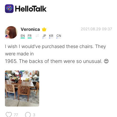
Appli d'échange linguistique
Veronica
2021.08.29 09:37
EN
FR
JP
KR
CN
AI Grammar Checker
I wish I would’ve purchased these chairs. They
were made in
Français
1965. The backs of them were so unusual. 😍
English
简体中文
繁體中文
Español
العربية
Deutsch
77
3