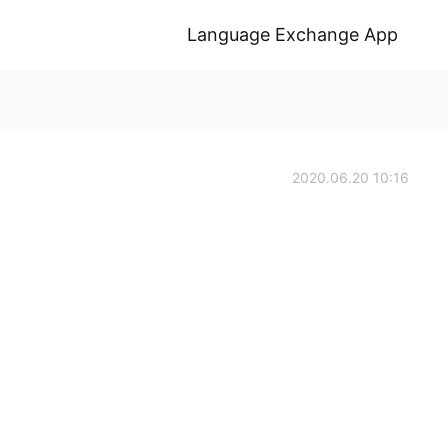
Language Exchange App
2020.06.20 10:16