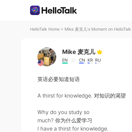
HelloTalk Home
>
Mike 麦克儿's Moment on HelloTalk
Mike 麦克儿
EN
CN
KR
RU
英语必要知道短语
A thirst for knowledge. 对知识的渴望
Why do you study so
much? 你为什么爱学习
I have a thirst for knowledge.