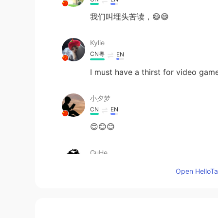
我们叫埋头苦读，😄😄
Kylie
CN粤
EN
I must have a thirst for video games
小夕梦
CN
EN
😊😊😊
GuHe
CN
TR
Open HelloTal
I must have a thirsty for video ga