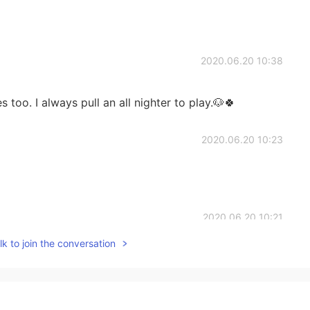
2020.06.20 10:38
 too. I always pull an all nighter to play.🐶🍀
2020.06.20 10:23
2020.06.20 10:21
k to join the conversation
mes.