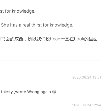
st for knowledge.
She has a real thirst for knowledge.
着低头学习书面的东西，所以我们说head一直在book的里面
2020.06.24 13:01
thirsty ,wrote Wrong again 😜
2020.06.24 12:54