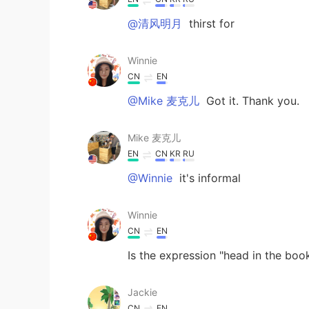
@清风明月
thirst for
Winnie
CN
EN
@Mike 麦克儿
Got it. Thank you.
Mike 麦克儿
EN
CN
KR
RU
@Winnie
it's informal
Winnie
CN
EN
Is the expression "head in the boo
Jackie
CN
EN