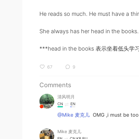
He reads so much. He must have a thir
She always has her head in the books. 
***head in the books 表示坐
67
9
Comments
清风明月
CN
EN
@Mike 麦克儿
OMG ,i must be too 
Mike 麦克儿
EN
CN
KR
RU