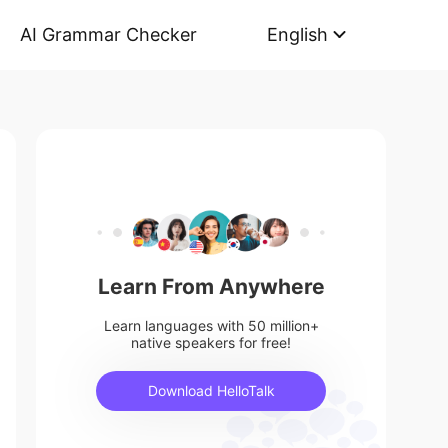
AI Grammar Checker
English
Learn From Anywhere
Learn languages with 50 million+
native speakers for free!
Download HelloTalk