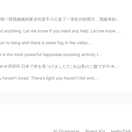
的照片。我姥爷的家乡是长沙。我本来是想让大家猜一猜他的家乡所以在手机里存了一张长沙的照片。我发朋友圈的时候给搞...
g. Let me know if you need any help. Let me know if I...
un is rising and there is some fog in the valley...
is the most powerful happiness boosting activity t...
 🍚🍚🍚🍚🤣🤣🤣 日本で米を見つけました!!これは私のご飯です!!! 🍚🍚🍚🍚🍚🤣🤣🤣
haven't loved. There's light you haven't felt and...
AI Grammar
Press Kit
HelloTal