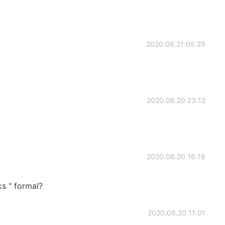
2020.06.21 05:29
2020.06.20 23:12
2020.06.20 16:16
ks " formal?
2020.06.20 11:01