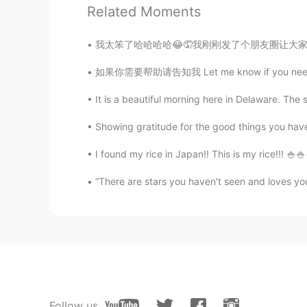
Related Moments
我太笨了哈哈哈哈😂🤦我刚刚发了个朋友圈让大家猜一猜我姥姥的家乡但是不小心发了一张长沙
如果你需要帮助请告知我 Let me know if you need anythin
It is a beautiful morning here in Delaware. The s
Showing gratitude for the good things you have 
I found my rice in Japan!! This is my rice!!!
“There are stars you haven't seen and loves you 
Follow us