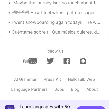
“Maybe the journey isn’t so much about becoming anything. Maybe it’s about unbecoming everything ...
🤣🤣🤣🤣 How I feel when I get messages from people who pop on here just to say hello, dont want to ...
I went snowboarding again today!! The weather sooo nice ! It was my first time going to this s...
Cuéntame sobre ti. Qué música quieres, de donde eres, sus pasatiempos... estoy buscando amigos pa...
Follow us
AI Grammar
Press Kit
HelloTalk Web
Language Partners
Jobs
Blog
About
Learn languages with 50