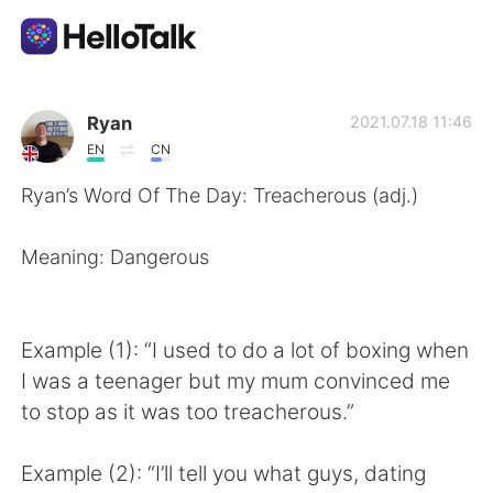
Language Exchange App
Ryan
2021.07.18 11:46
EN
CN
AI Grammar Checker
Ryan’s Word Of The Day: Treacherous (adj.)
English
Meaning: Dangerous
简体中文
繁體中文
Example (1): “I used to do a lot of boxing when
I was a teenager but my mum convinced me
Español
العربية
to stop as it was too treacherous.”
Français
Deutsch
Example (2): “I’ll tell you what guys, dating