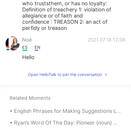
who truststhem, or has no loyalty:
Definition of treachery 1: violation of
allegiance or of faith and
confidence : TREASON 2: an act of
perfidy or treason
Noé
2021.07.18 12:06
ES
EN
Hello
Open HelloTalk to join the conversation
Related Moments
English Phrases for Making Suggestions Lección 8 - Curso Básico😃 How about...? ¿Y si...? ¿Qué t...
Ryan’s Word Of The Day: Pioneer (noun) Meaning: The first to do sth Example: “China has been ...