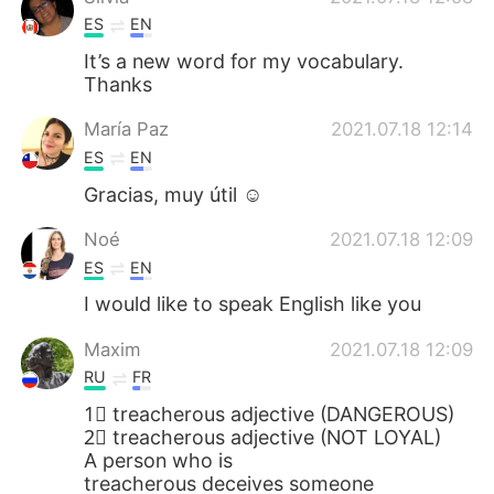
ES
EN
It’s a new word for my vocabulary.
Thanks
María Paz
2021.07.18 12:14
ES
EN
Gracias, muy útil ☺
Noé
2021.07.18 12:09
ES
EN
I would like to speak English like you
Maxim
2021.07.18 12:09
RU
FR
1⃣ treacherous adjective (DANGEROUS)
2⃣ treacherous adjective (NOT LOYAL)
A person who is
treacherous deceives someone