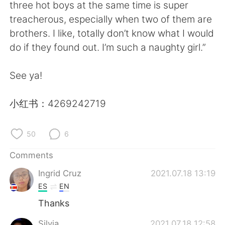
日本語
한국어
three hot boys at the same time is super
treacherous, especially when two of them are
Русский
ไทย
brothers. I like, totally don’t know what I would
do if they found out. I’m such a naughty girl.”
Indonesia
Italiano
See ya!
Türkçe
Tiếng Việt
小红书：4269242719
Português
50
6
Comments
Ingrid Cruz
2021.07.18 13:19
ES
EN
Thanks
Silvia
2021.07.18 12:58