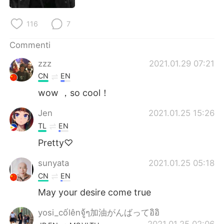
Deutsch
日本語
116
7
한국어
Русский
Commenti
ไทย
Indonesia
zzz
2021.01.29 07:21
CN
EN
Türkçe
Tiếng Việt
wow ，so cool！
Português
Jen
2021.01.25 15:26
TL
EN
Pretty♡
sunyata
2021.01.25 05:18
CN
EN
May your desire come true
yosi_cốlênจู้ๆ加油がんばってอิอิ