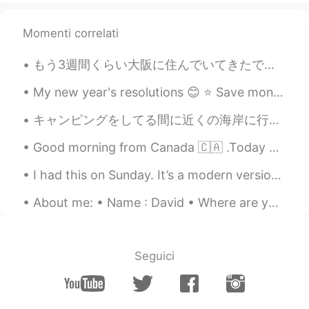
Momenti correlati
もう3週間くらい大阪に住んでいてきたですがまだ友達ができていない。仕事で皆はめっちゃ年上や英語が全く話さない。仕事以外友達を作れるチャンスがないだから悲しい。このアプリはいいだけどたまに変な人い...
My new year's resolutions 😊 ⭐ Save money ⭐ Be healthier ⭐ Love and value myself more ⭐ Use my t...
キャンピングをしてる間に近くの海岸に行って遊んだ While camping we went to the nearby seashore to have some fun 息子は従姉妹達と一...
Good morning from Canada 🇨🇦 .Today breakfast is grilled cheese 🧀 with ham and turkey plus bacon ^...
I had this on Sunday. It’s a modern version of a traditional British roast. There’s a thin slice ...
About me: • Name : David • Where are you from? : England • Height : 194cm • Birthday : Oct 1 • Ey...
Seguici