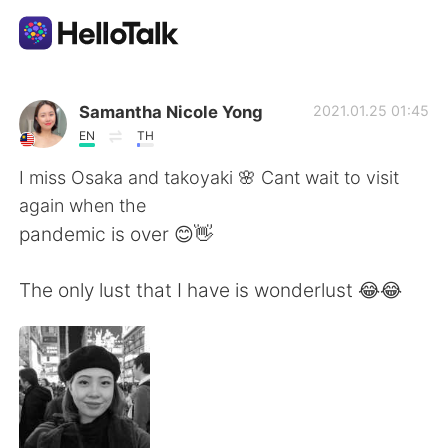
App di scambio linguistico
Samantha Nicole Yong
2021.01.25 01:45
EN
TH
AI Grammar Checker
I miss Osaka and takoyaki 🌸 Cant wait to visit
again when the
Italiano
pandemic is over 😊👋
The only lust that I have is wonderlust 😂😂
English
简体中文
繁體中文
Español
العربية
Français