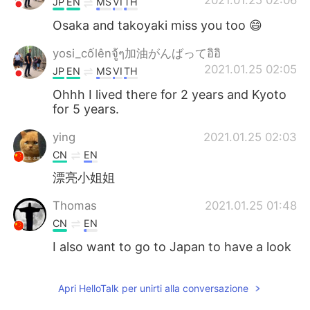
2021.01.25 02:06
JP
EN
MS
VI
TH
Osaka and takoyaki miss you too 😄
yosi_cốlênจู้ๆ加油がんばってอิอิ
2021.01.25 02:05
JP
EN
MS
VI
TH
Ohhh I lived there for 2 years and Kyoto
for 5 years.
ying
2021.01.25 02:03
CN
EN
漂亮小姐姐
Thomas
2021.01.25 01:48
CN
EN
I also want to go to Japan to have a look
Apri HelloTalk per unirti alla conversazione