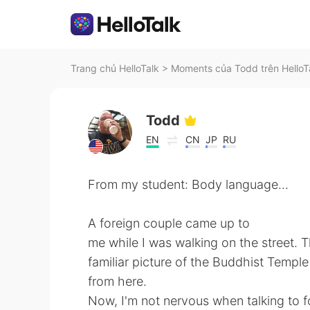
Trang chủ HelloTalk
>
Moments của Todd trên HelloT
Todd
EN
CN
JP
RU
From my student: Body language...
A foreign couple came up to
me while I was walking on the street.
familiar picture of the Buddhist Temp
from here.
Now, I'm not nervous when talking to for