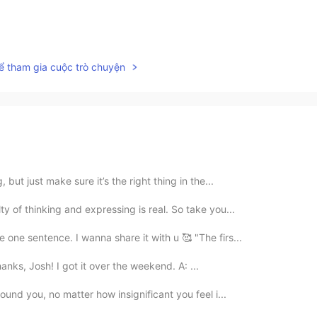
ể tham gia cuộc trò chuyện
 but just make sure it’s the right thing in the...
y of thinking and expressing is real. So take you...
 one sentence. I wanna share it with u 🥰 "The firs...
Thanks, Josh! I got it over the weekend. A: ...
ound you, no matter how insignificant you feel i...