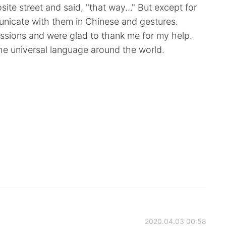
site street and said, "that way…" But except for
unicate with them in Chinese and gestures.
ssions and were glad to thank me for my help.
the universal language around the world.
2020.04.03 00:58