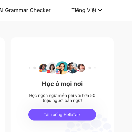
AI Grammar Checker
Tiếng Việt
Học ở mọi nơi
Học ngôn ngữ miễn phí với hơn 50
triệu người bản ngữ!
Tải xuống HelloTalk