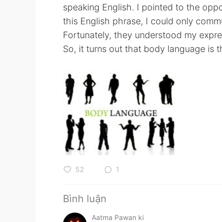
speaking English. I pointed to the oppo
this English phrase, I could only comm
Fortunately, they understood my expre
So, it turns out that body language is 
52
1
Bình luận
Aatma Pawan ki