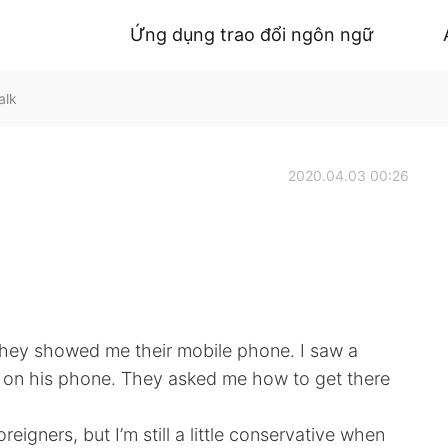
Ứng dụng trao đổi ngôn ngữ
alk
2020.04.03 00:26
 They showed me their mobile phone. I saw a
le on his phone. They asked me how to get there
eigners, but I’m still a little conservative when