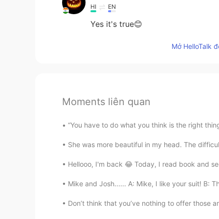
HI
EN
Yes it's true😊
Mở HelloTalk đ
Moments liên quan
“You have to do what you think is the right thing,
She was more beautiful in my head. The difficult
Hellooo, I'm back 😂 Today, I read book and see
Mike and Josh...... A: Mike, I like your suit! B: 
Don’t think that you’ve nothing to offer those ar