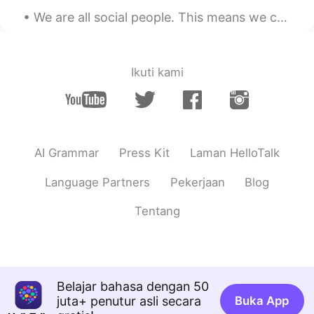
We are all social people. This means we can’t live alone. We need friends to help us through hard...
Ikuti kami
AI Grammar
Press Kit
Laman HelloTalk
Language Partners
Pekerjaan
Blog
Tentang
Belajar bahasa dengan 50
juta+ penutur asli secara
Buka App