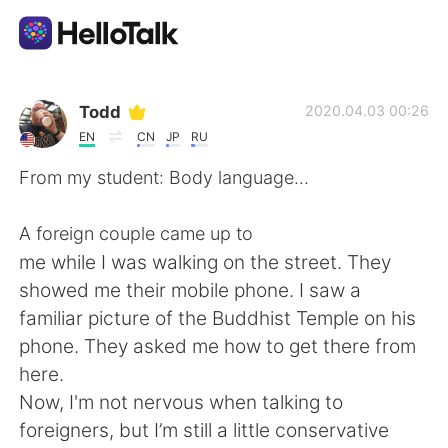
Aplikasi Pertukaran Bahasa
Todd
2020.04.03 00:26
EN
CN
JP
RU
AI Grammar Checker
From my student: Body language...
Indonesia
A foreign couple came up to
me while I was walking on the street. They
showed me their mobile phone. I saw a
English
简体中文
familiar picture of the Buddhist Temple on his
phone. They asked me how to get there from
繁體中文
Español
here.
Now, I'm not nervous when talking to
العربية
Français
foreigners, but I’m still a little conservative