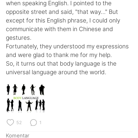
Deutsch
日本語
when speaking English. I pointed to the
opposite street and said, "that way…" But
한국어
Русский
except for this English phrase, I could only
communicate with them in Chinese and
ไทย
Italiano
gestures.
Fortunately, they understood my expressions
Türkçe
Tiếng Việt
and were glad to thank me for my help.
So, it turns out that body language is the
Português
universal language around the world.
52
1
Komentar