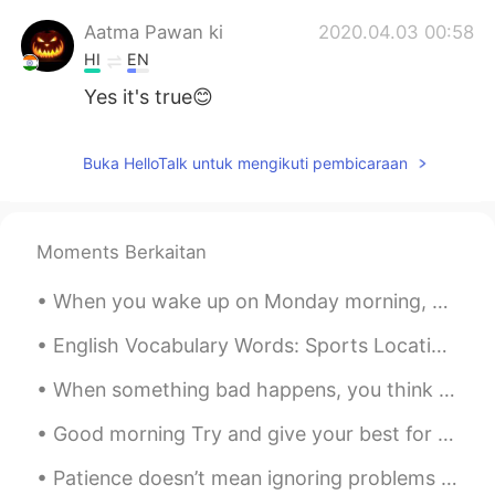
Aatma Pawan ki
2020.04.03 00:58
HI
EN
Yes it's true😊
Buka HelloTalk untuk mengikuti pembicaraan
Moments Berkaitan
When you wake up on Monday morning, you should feel happy, inspired, and motivated to make the be...
English Vocabulary Words: Sports Locations >Soccer, American Football, And Baseball Are Played O...
When something bad happens, you think that it may change your world forever and nothing will ever...
Good morning Try and give your best for whatever you do. Start your day generating positive en...
Patience doesn’t mean ignoring problems or letting them go. If there are problems, I definitely n...