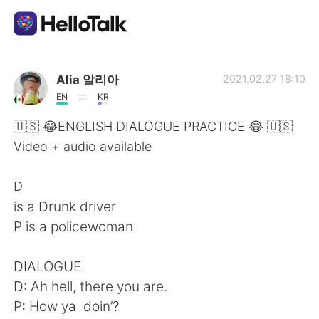
語言交換應用
Alia 알리아
2021.02.27 18:10
EN
KR
AI Grammar Checker
🇺🇸 😂ENGLISH DIALOGUE PRACTICE 😂 🇺🇸
Video + audio available
繁體中文
D
is a Drunk driver
English
简体中文
P is a policewoman
Español
العربية
DIALOGUE
D: Ah hell, there you are.
Français
Deutsch
P: How ya doin’?