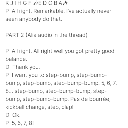
K J I H G F 🎶E D C B A🎶
P: All right. Remarkable. I’ve actually never
seen anybody do that.
PART 2 (Alia audio in the thread)
P: All right. All right well you got pretty good
balance.
D: Thank you.
P: I want you to step-bump, step-bump-
bump, step-bump, step-bump-bump. 5, 6, 7,
8… step-bump, step-bump-bump, step-
bump, step-bump-bump. Pas de bourrée,
kickball change, step, clap!
D: Ok.
P: 5, 6, 7, 8!