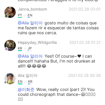
Janna_bombom
2021.02.28 03:01
PT
EN
@Alia 알리아
gosto muito de coisas que
me fazem rir e esquecer de tantas coisas
ruins que nos cerca.
Happyday_Wildgorilla
2021.02.28 01:21
KR
JP
@Alia 알리아
Yes!! Of course~♥ I can
dance!!! hahaha But, I'm not drunken at
all!!! 😂😂😂😂
Alia 알리아
2021.02.28 00:38
EN
KR
@이화준
Wow, really cool (part 2)! You
could choreograph that dance~😃👍🏻👏🏻
👏🏻