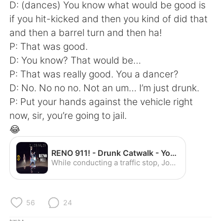
D: (dances) You know what would be good is
if you hit-kicked and then you kind of did that
and then a barrel turn and then ha!
P: That was good.
D: You know? That would be…
P: That was really good. You a dancer?
D: No. No no no. Not an um… I’m just drunk.
P: Put your hands against the vehicle right
now, sir, you’re going to jail.
😂
RENO 911! - Drunk Catwalk - YouTube
While conducting a traffic stop, Johnson encounters a gifted dancer. Watch full episodes of RENO 911! now: http://www.cc.com/shows/reno-911-/full-episodes
56
24