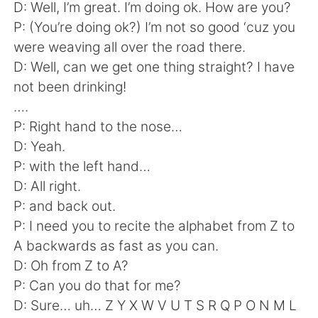
日本語
한국어
D: Well, I’m great. I’m doing ok. How are you?
P: (You’re doing ok?) I’m not so good ‘cuz you
Русский
ไทย
were weaving all over the road there.
D: Well, can we get one thing straight? I have
Indonesia
Italiano
not been drinking!
….
Türkçe
Tiếng Việt
P: Right hand to the nose…
D: Yeah.
Português
P: with the left hand…
D: All right.
P: and back out.
P: I need you to recite the alphabet from Z to
A backwards as fast as you can.
D: Oh from Z to A?
P: Can you do that for me?
D: Sure… uh… Z Y X W V U T S R Q P O N M L