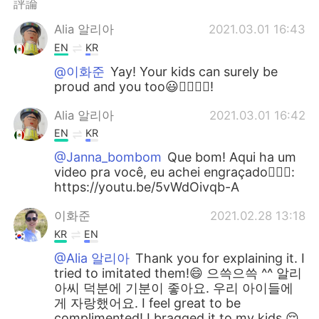
評論
Alia 알리아
2021.03.01 16:43
EN
KR
@이화준
Yay! Your kids can surely be
proud and you too😃👍🏻👍🏻!
Alia 알리아
2021.03.01 16:42
EN
KR
@Janna_bombom
Que bom! Aqui ha um
video pra você, eu achei engraçado👍🏻😁:
https://youtu.be/5vWdOivqb-A
이화준
2021.02.28 13:18
KR
EN
@Alia 알리아
Thank you for explaining it. I
tried to imitated them!😄 으쓱으쓱 ^^ 알리
아씨 덕분에 기분이 좋아요. 우리 아이들에
게 자랑했어요. I feel great to be
complimented! I bragged it to my kids.😌