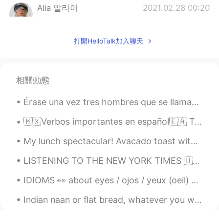
Alia 알리아
2021.02.28 00:20
EN
KR
@Julyo hatiku
😁
打開HelloTalk加入聊天
Alia 알리아
2021.02.28 00:20
EN
KR
相關動態
@이화준
😃👍🏻 So good! Let's check:
back/bag, backwards, Z / G.
Érase una vez tres hombres que se llamaban Melchor Gaspar y Baltasar. Eran los tres Reyes Magos. ...
Julyo hatiku
2021.02.27 23:20
🇲🇽Verbos importantes en español🇪🇦 Tomar 🇲🇽🇪🇦Toma mucho tiempo. Poder 🇲🇽Podemos hacerlo. 🇪🇦Pod...
ES
ID
My lunch spectacular! Avacado toast with a Pennsylvania Dutch egg sandwich with beets and cilan...
@Alia 알리아
una canción+?
LISTENING TO THE NEW YORK TIMES 🇺🇸 A rapper's latest gig: Spanish pop star London His winding...
Alia 알리아
2021.02.27 23:10
EN
KR
IDIOMS 👀 about eyes / ojos / yeux (oeil) 🇺🇸She turned a blind eye to it. (she decided to ignore ...
@Happyday_Wildgorilla
Haha but I just
Indian naan or flat bread, whatever you want to call it. My take on it is damn good! Come and get...
read😉, the guy actually learnt it by heart
😂! If you can't recite backwards, can you