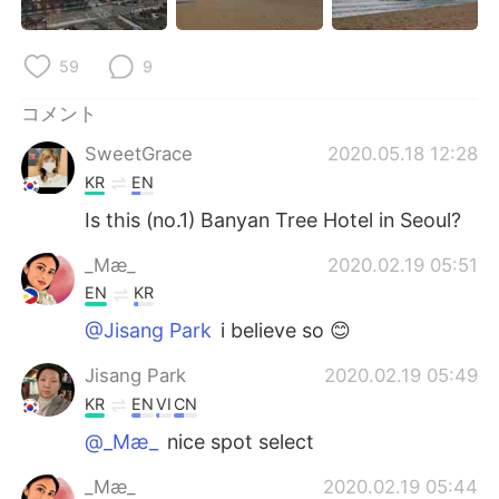
Deutsch
한국어
Русский
ไทย
59
9
コメント
Indonesia
Italiano
SweetGrace
2020.05.18 12:28
Türkçe
Tiếng Việt
KR
EN
Is this (no.1) Banyan Tree Hotel in Seoul?
Português
_Mæ_
2020.02.19 05:51
EN
KR
@Jisang Park
i believe so 😊
Jisang Park
2020.02.19 05:49
KR
EN
VI
CN
@_Mæ_
nice spot select
_Mæ_
2020.02.19 05:44