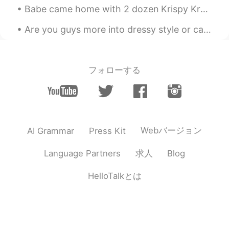
Babe came home with 2 dozen Krispy Kreme donuts tonight.... I'm so screwed. 😍🤤😍 He either did th...
Are you guys more into dressy style or casual style? I’d say I’m a mixture of both 👗 I love to fe...
フォローする
Webバージョン
AI Grammar
Press Kit
求人
Language Partners
Blog
HelloTalkとは