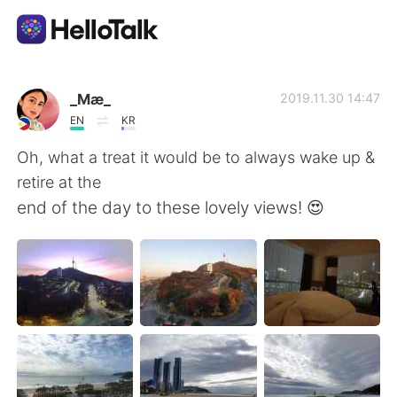
語学交換アプリ
_Mæ_
2019.11.30 14:47
EN
KR
AI Grammar Checker
Oh, what a treat it would be to always wake up &
retire at the
日本語
end of the day to these lovely views! 😍
English
简体中文
繁體中文
Español
العربية
Français