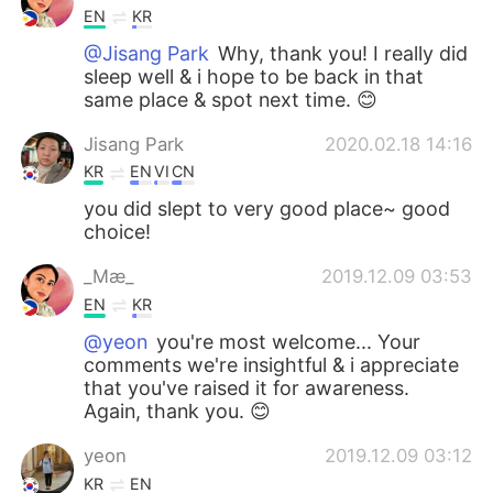
EN
KR
@Jisang Park
Why, thank you! I really did
sleep well & i hope to be back in that
same place & spot next time. 😊
Jisang Park
2020.02.18 14:16
KR
EN
VI
CN
you did slept to very good place~ good
choice!
_Mæ_
2019.12.09 03:53
EN
KR
@yeon
you're most welcome... Your
comments we're insightful & i appreciate
that you've raised it for awareness.
Again, thank you. 😊
yeon
2019.12.09 03:12
KR
EN