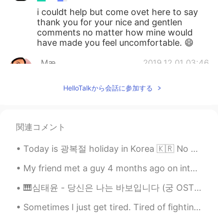
i couldt help but come ovet here to say
thank you for your nice and gentlen
comments no matter how mine would
have made you feel uncomfortable. 😄
_Mæ_
2019.12.01 03:46
EN
KR
HelloTalkから会話に参加する
@wonho
The 1st 3 photos (top) was at
the hotel i booked at Jung-gu, Seoul &
the ones below at Haeundae, Busan.
関連コメント
wonho
2019.11.30 22:37
KR
EN
Today is 광복절 holiday in Korea 🇰🇷 No classes today, so I slept in this morning and woke up to ano...
Where is there?
My friend met a guy 4 months ago on internet .. yes !! they met online ! They live thousands mile...
🎹심태윤 - 당신은 나는 바보입니다 (궁 OST) 그땐 얘기 하지 못했죠 너무 어리석었죠 이제와서 이렇게 애태우며 나 용서를 빌어요 당신은 나는 바보입니다 자존심 때문...
Sometimes I just get tired. Tired of fighting. Tired of trying. Tired of feeling. Tired of be...