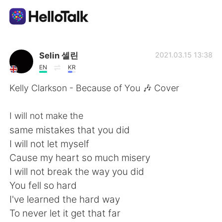
Language Exchange App
Selin 셀린
2021.03.15 13:38
EN
KR
AI Grammar Checker
Kelly Clarkson - Because of You 🎶 Cover
English
I will not make the
same mistakes that you did
I will not let myself
简体中文
繁體中文
Cause my heart so much misery
I will not break the way you did
Español
العربية
You fell so hard
I've learned the hard way
Français
Deutsch
To never let it get that far