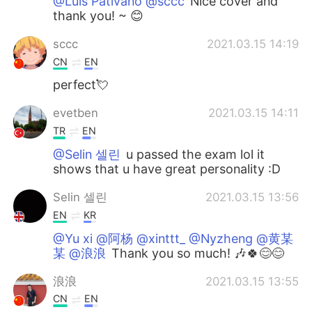
@Luis Pativano @sccc
Nice cover and
thank you! ~ 😊
sccc
2021.03.15 14:19
CN
EN
perfect💘
evetben
2021.03.15 14:11
TR
EN
@Selin 셀린
u passed the exam lol it
shows that u have great personality :D
Selin 셀린
2021.03.15 13:56
EN
KR
@Yu xi @阿杨 @xinttt_ @Nyzheng @黄某
某 @浪浪
Thank you so much! 🎶🍀😊😊
浪浪
2021.03.15 13:55
CN
EN