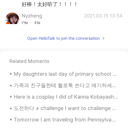
好棒！太好听了！！！！
Nyzheng
2021.03.15 13:54
CN
EN
so perfect！
Open HelloTalk to join the conversation
Selin 셀린
2021.03.15 13:51
EN
KR
@evetben
Thank you ☆
Related Moments
黄某某
2021.03.15 13:48
My daughters last day of primary school today, then she moves on to high school along with her bi...
CN
EN
가족과 친구들한테 헬로톡 쓴다고 얘기하세요? 저는 부모님과 언니한테 헬로톡에 대해 얘기해드리고 예전에 한두번은 보여주기도 했는데 매일 "나 오늘 이런 얘기를 올렸어" "나 ...
好听👍
Here is a cosplay I did of Kanna Kobayashi~ have you seen Kobayashi’s dragon maid? It’s a cute an...
Selin 셀린
2021.03.15 13:46
도전하다 ≠ challenge I want to challenge English. ❌❌❌❌❌ I want to try studying English. 👍 I want t...
EN
KR
@ㅎㅇ
고마웡 ~
Tomorrow I am traveling from Pennsylvania to New Jersey with my dad and brother. We will stay ove...