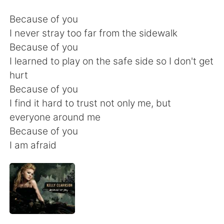
日本語
한국어
Because of you
Русский
ไทย
I never stray too far from the sidewalk
Because of you
Indonesia
Italiano
I learned to play on the safe side so I don't get
hurt
Türkçe
Tiếng Việt
Because of you
I find it hard to trust not only me, but
Português
everyone around me
Because of you
I am afraid