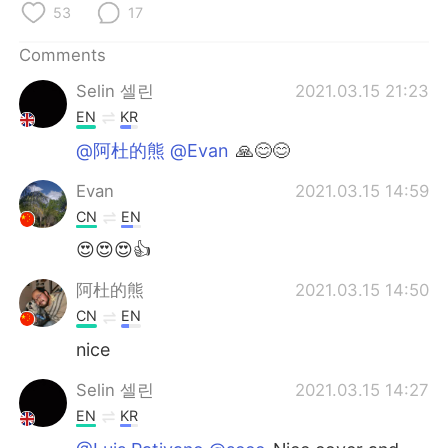
53
17
Comments
Selin 셀린
2021.03.15 21:23
EN
KR
@阿杜的熊 @Evan
🙏😊😊
Evan
2021.03.15 14:59
CN
EN
😍😍😍👍
阿杜的熊
2021.03.15 14:50
CN
EN
nice
Selin 셀린
2021.03.15 14:27
EN
KR