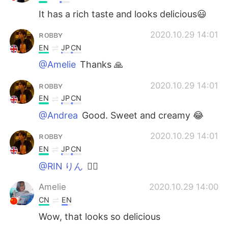
It has a rich taste and looks delicious😃
ʀᴏʙʙʏ
2020.10.29 14:01
EN
JP
CN
@Amelie
Thanks 🙏
ʀᴏʙʙʏ
2020.10.29 14:01
EN
JP
CN
@Andrea
Good. Sweet and creamy 😂
ʀᴏʙʙʏ
2020.10.29 14:01
EN
JP
CN
@RIN りん
🙇‍♂️
Amelie
2020.10.29 14:00
CN
EN
Wow, that looks so delicious