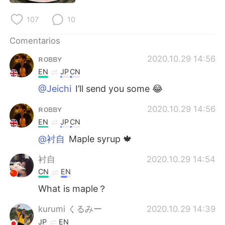
日本語
한국어
107
10
Русский
ไทย
Comentarios
Indonesia
Italiano
ʀᴏʙʙʏ
2020.10.29 14:56
EN
JP
CN
Türkçe
Tiếng Việt
@Jeichi
I’ll send you some 😂
Português
ʀᴏʙʙʏ
2020.10.29 14:56
EN
JP
CN
@衬自
Maple syrup 🍁
衬自
2020.10.29 14:54
CN
EN
What is maple？
kurumi くるみー
2020.10.29 14:39
JP
EN