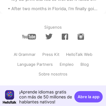
After two months in Florida, I’m finally going to Atlanta today! I‘ll miss it here, but I’m so ex...
Síguenos
AI Grammar
Press Kit
HelloTalk Web
Language Partners
Empleo
Blog
Sobre nosotros
¡Aprende idiomas gratis
con más de 50 millones de
Abre la app
hablantes nativos!