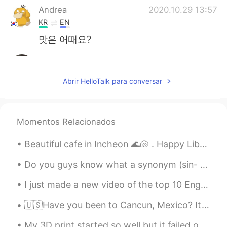
Andrea
2020.10.29 13:57
KR
EN
맛은 어때요?
RIN りん
2020.10.29 13:57
JP
EN
Abrir HelloTalk para conversar
👏🏻👏🏻👏🏻👏🏻👏🏻
Momentos Relacionados
Beautiful cafe in Incheon 🌊🐚 . Happy Liberation day to all Koreans! What are you guys going to d...
Do you guys know what a synonym (sin- nah-nim ) is? It’s a word or phrase that means exactly the ...
I just made a new video of the top 10 English verbs with example sentences. For all my chinese fr...
🇺🇸Have you been to Cancun, Mexico? It’s so beautiful. I love the peace I feel in the mountains, b...
My 3D print started so well but it failed on the top layers 😢. I can still use it but it doesn’t ...