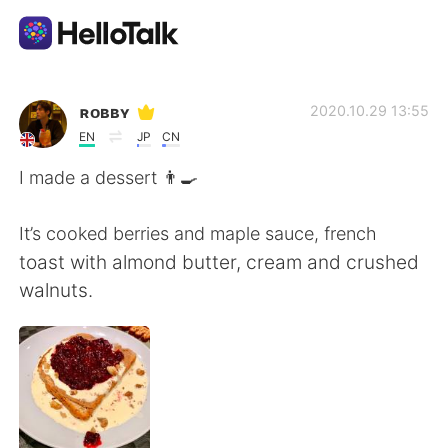
Aplicación de intercambio de idiomas
ʀᴏʙʙʏ
2020.10.29 13:55
EN
JP
CN
AI Grammar Checker
I made a dessert 👨‍🍳
Español
It’s cooked berries and maple sauce, french
toast with almond butter, cream and crushed
walnuts.
English
简体中文
繁體中文
العربية
Français
Deutsch