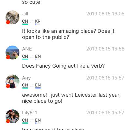
so cute
Jill
2019.06.15 16:05
CN
KR
It looks like an amazing place? Does it
open to the public?
ANE
2019.06.15 15:58
CN
EN
Does Fancy Going act like a verb?
Any
2019.06.15 15:57
CN
EN
awesome! i just went Leicester last year,
nice place to go!
Lily611
2019.06.15 15:57
CN
EN
how can do it for ur class