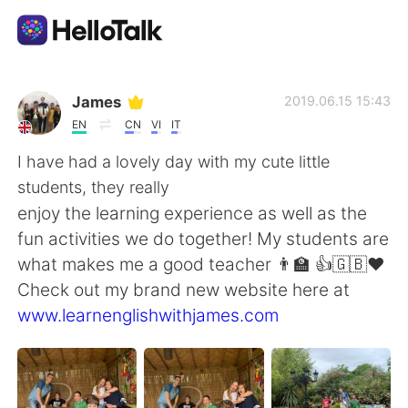
App di scambio linguistico
James
2019.06.15 15:43
EN
CN
VI
IT
AI Grammar Checker
I have had a lovely day with my cute little
students, they really
Italiano
enjoy the learning experience as well as the
fun activities we do together! My students are
what makes me a good teacher 👨‍🏫 👍🇬🇧❤️
English
简体中文
Check out my brand new website here at
www.learnenglishwithjames.com
繁體中文
Español
العربية
Français