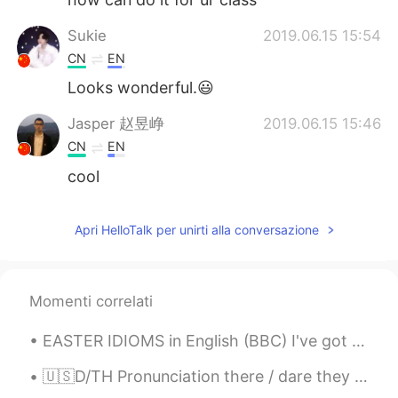
Sukie
2019.06.15 15:54
CN
EN
Looks wonderful.😃
Jasper 赵昱峥
2019.06.15 15:46
CN
EN
cool
Apri HelloTalk per unirti alla conversazione
Momenti correlati
EASTER IDIOMS in English (BBC) I've got egg on my face : I am very embarrassed. You're a good ...
🇺🇸D/TH Pronunciation there / dare they / day then / den though / dough Doubt kills more dreams ...