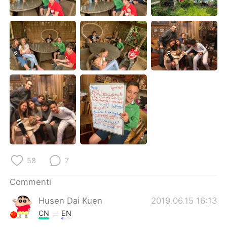
Deutsch
日本語
한국어
Русский
ไทย
Indonesia
Türkçe
Tiếng Việt
Português
58
7
Commenti
Husen Dai Kuen
2019.06.15 16:13
CN
EN