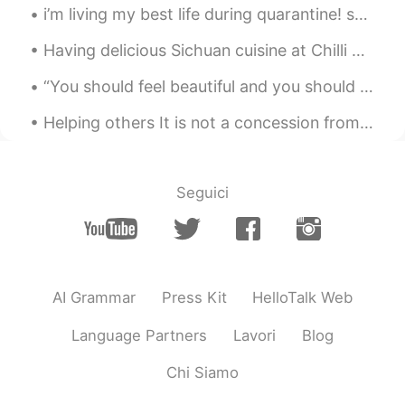
i’m living my best life during quarantine! solving puzzles 🧩 building legos 🏛 painting pictures ...
Having delicious Sichuan cuisine at Chilli Panda in Perth, Australia. Indeed the restaurant is c...
“You should feel beautiful and you should feel safe. What you surround yourself with should bring...
Helping others It is not a concession from you.it is a religious, moral, and humanitarian duty. ...
Seguici
AI Grammar
Press Kit
HelloTalk Web
Language Partners
Lavori
Blog
Chi Siamo