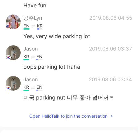
Have fun
공주Lyn
2019.08.06 04:55
EN
KR
Yes, very wide parking lot
Jason
2019.08.06 03:37
KR
EN
oops parking lot haha
Jason
2019.08.06 03:34
KR
EN
미국 parking nut 너무 좋아 넓어서ㅋ
Open HelloTalk to join the conversation