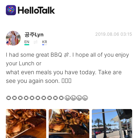
Language Exchange App
공주Lyn
2019.08.06 03:15
EN
KR
AI Grammar Checker
I had some great BBQ 🍖. I hope all of you enjoy
your Lunch or
English
what even meals you have today. Take are
see you again soon. 🙋🏻‍♀️
简体中文
繁體中文
🌻🌻🌻🌻🌻🌻🌻🌻🌻🌻😉😉😉😉
Español
العربية
Français
Deutsch