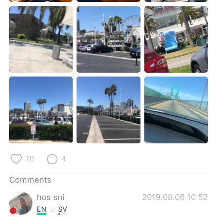
日本語
한국어
Русский
ไทย
Indonesia
Italiano
Türkçe
Tiếng Việt
Português
70
4
Comments
hos sni
2019.08.06 10:52
EN
SV