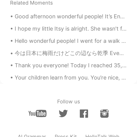
Related Moments
Good afternoon wonderful people! It’s English practice time. Send me a message if you want some...
I hope my little Itsy is alright. She wasn't feeling well earlier, and it really scared me. 😔❤ 私は...
Hello wonderful people! I went for a walk along the harbour side this evening. Hong Kong looks ...
今は日本に梅雨だけどこの辺なら乾季 Even though in japan it’s the rainy season, around here it’s the dry season 私は...
Thank you everyone! Today I reached 35,000 followers! I want to say “thank you” to all of my won...
Your children learn from you. You’re nice, they are nice. You’re mean, they are too. You’re happy...
Follow us
AI Grammar
Press Kit
HelloTalk Web