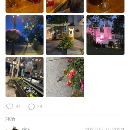
日本語
한국어
Русский
ไทย
Indonesia
Italiano
Türkçe
Tiếng Việt
Português
94
24
評論
rimi
2021.05.30 20:01