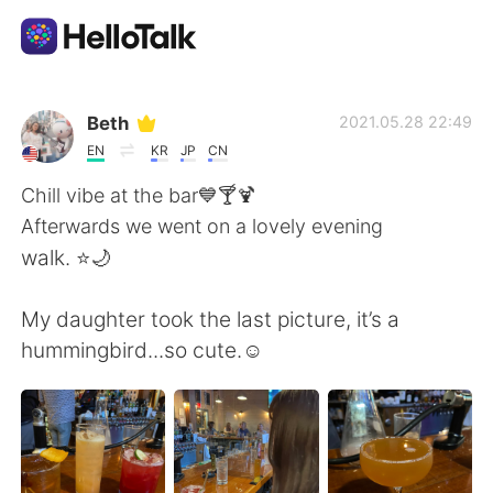
語言交換應用
Beth
2021.05.28 22:49
EN
KR
JP
CN
AI Grammar Checker
Chill vibe at the bar💙🍸🍹
Afterwards we went on a lovely evening
繁體中文
walk. ⭐️🌙
My daughter took the last picture, it’s a
English
简体中文
hummingbird...so cute.☺️
Español
العربية
Français
Deutsch