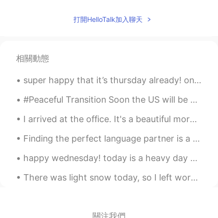
“ice” castle ?? 😆 It’s a museum. 😉
打開HelloTalk加入聊天
Sakura
2021.05.29 10:58
JP
EN
KR
Wow！It's a gorgeous✨🍸️ I wish I could
相關動態
drink the cocktail in the pictures❕
super happy that it’s thursday already! one more day until the weekend 🕺🏼✨ have a wonderful day ...
Thiponnyah
2021.05.29 07:23
TH
EN
#Peaceful Transition Soon the US will be able to move forward, unite and heal. ✨💕 a lovely aut...
Preety good atmosphere for to walking.
I arrived at the office. It's a beautiful morning here.💛💚 I took some pictures of the flowers, I'...
😃🍀 I would like to have an experience to
walking there. Your daughter is good at
Finding the perfect language partner is a little like dating, but without the aspect of romance👥 ...
tooking this picture, I thaught it hardly to
took this picture while bird is flying.👍👍
happy wednesday! today is a heavy day but nothing makes my heart feel happier than a pretty sky...
Hummingbird looks so cute and
happiness.🕊️🕊️ 💕💕
There was light snow today, so I left work early. 🤗 Let it snow, let it snow, let it snow 🎶🎵... ...
David. Lim
2021.05.29 03:11
KR
EN
關注我們