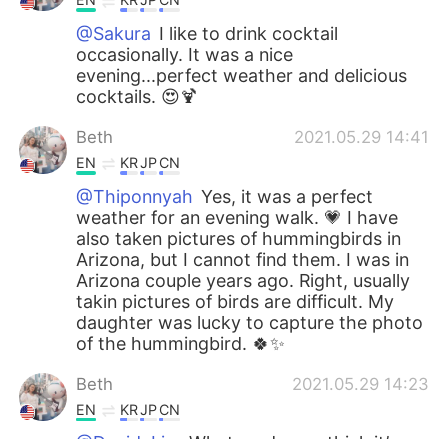
@Sakura
I like to drink cocktail
occasionally. It was a nice
evening...perfect weather and delicious
cocktails. 😍🍹
Beth
2021.05.29 14:41
EN
KR
JP
CN
@Thiponnyah
Yes, it was a perfect
weather for an evening walk. 💗 I have
also taken pictures of hummingbirds in
Arizona, but I cannot find them. I was in
Arizona couple years ago. Right, usually
takin pictures of birds are difficult. My
daughter was lucky to capture the photo
of the hummingbird. 🍀✨
Beth
2021.05.29 14:23
EN
KR
JP
CN
@David. Lim
What made you think it’s an