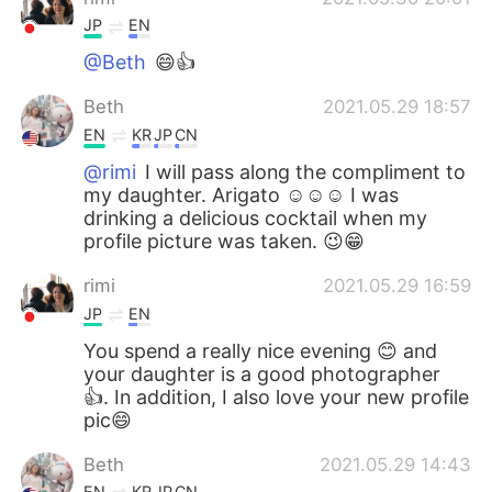
JP
EN
@Beth
😄👍
Beth
2021.05.29 18:57
EN
KR
JP
CN
@rimi
I will pass along the compliment to
my daughter. Arigato ☺️☺️☺️ I was
drinking a delicious cocktail when my
profile picture was taken. 😉😁
rimi
2021.05.29 16:59
JP
EN
You spend a really nice evening 😊 and
your daughter is a good photographer
👍. In addition, I also love your new profile
pic😄
Beth
2021.05.29 14:43
EN
KR
JP
CN