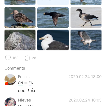
日本語
한국어
Русский
ไทย
Indonesia
Italiano
Türkçe
Tiếng Việt
Português
163
28
Comments
Felicia
2020.02.24 13:00
CN
EN
cool！👍
Nieves
2020.02.24 10:05