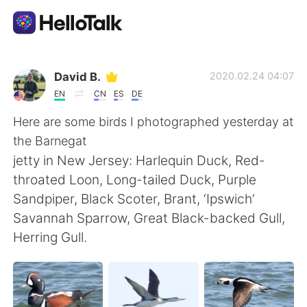
Language Exchange App
David B.
2020.02.24 04:07
EN
CN
ES
DE
AI Grammar Checker
Here are some birds I photographed yesterday at
the Barnegat
English
jetty in New Jersey: Harlequin Duck, Red-
throated Loon, Long-tailed Duck, Purple
Sandpiper, Black Scoter, Brant, ‘Ipswich’
简体中文
繁體中文
Savannah Sparrow, Great Black-backed Gull,
Herring Gull.
Español
العربية
Français
Deutsch