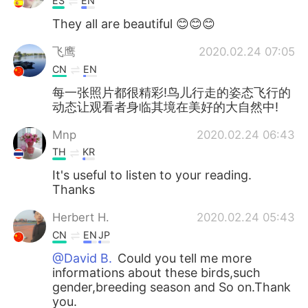
ES
EN
They all are beautiful 😊😊😊
飞鹰
2020.02.24 07:05
CN
EN
每一张照片都很精彩!鸟儿行走的姿态飞行的
动态让观看者身临其境在美好的大自然中!
Mnp
2020.02.24 06:43
TH
KR
It's useful to listen to your reading.
Thanks
Herbert H.
2020.02.24 05:43
CN
EN
JP
@David B.
Could you tell me more
informations about these birds,such
gender,breeding season and So on.Thank
you.