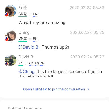
芬芳
2020.02.24 05:33
CN繁
EN
Wow they are amazing
Ching
2020.02.24 05:25
CN繁
EN
@David B.
Thumbs up👍
David B.
2020.02.24 05:22
EN
CN
ES
DE
@Ching
It is the largest species of gull in
the whole world!
Ching
2020.02.24 05:21
Open HelloTalk to join the conversation
CN繁
EN
I like Great Black-backed Gull. This bird
has a white short cloak. How graceful it
Related Moments