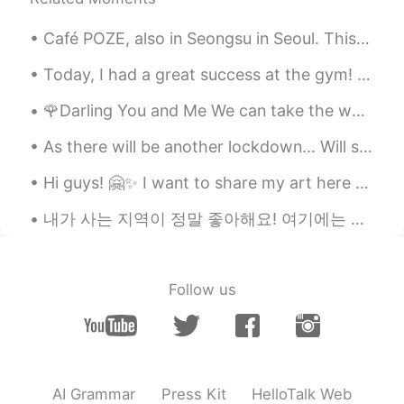
is.
Café POZE, also in Seongsu in Seoul. This is a café based around retro design, with furniture, po...
随风的猫
2020.02.24 05:09
CN
EN
Today, I had a great success at the gym! I was able to bench press 163kg. In gym slang, that is ...
the pictures are amazing
🌹Darling You and Me We can take the world 🌎 🗺 'Cause they can write stories And they can sing s...
Ching
2020.02.24 05:01
As there will be another lockdown... Will surely miss the outside world. Will be indoors for 14 d...
CN繁
EN
Hi guys! 🤗✨ I want to share my art here too! I'm visual artist 🎨 this is as painting on Acrylic o...
Wow~ how beautiful they are.
내가 사는 지역이 정말 좋아해요! 여기에는 많은 젊은이들과 수많은 레스토랑과 상점이 있어요! i’m surprised there are so many people here ...
Fairy
2020.02.24 04:58
CN
EN
听晕了
Follow us
chanya
2020.02.24 04:48
TH
EN
Thank you for the beautiful picture. And
your reading.
AI Grammar
Press Kit
HelloTalk Web