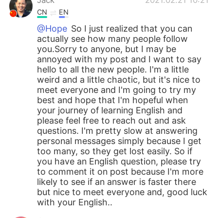
CN
EN
@Hope
So I just realized that you can
actually see how many people follow
you.Sorry to anyone, but I may be
annoyed with my post and I want to say
hello to all the new people. I'm a little
weird and a little chaotic, but it's nice to
meet everyone and I'm going to try my
best and hope that I'm hopeful when
your journey of learning English and
please feel free to reach out and ask
questions. I'm pretty slow at answering
personal messages simply because I get
too many, so they get lost easily. So if
you have an English question, please try
to comment it on post because I'm more
likely to see if an answer is faster there
but nice to meet everyone and, good luck
with your English..