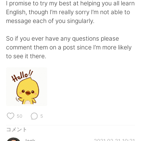
Deutsch
한국어
I promise to try my best at helping you all learn
English, though I’m really sorry I’m not able to
Русский
ไทย
message each of you singularly.
Indonesia
Italiano
So if you ever have any questions please
comment them on a post since I’m more likely
Türkçe
Tiếng Việt
to see it there.
Português
50
5
コメント
Jack
2021.02.21 10:21