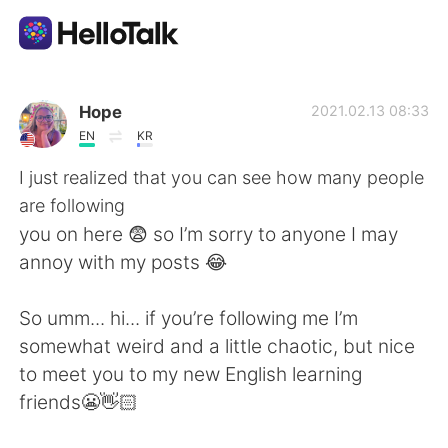
語学交換アプリ
Hope
2021.02.13 08:33
EN
KR
AI Grammar Checker
I just realized that you can see how many people
are following
日本語
you on here 😨 so I’m sorry to anyone I may
annoy with my posts 😂
English
简体中文
So umm... hi... if you’re following me I’m
somewhat weird and a little chaotic, but nice
繁體中文
Español
to meet you to my new English learning
friends😬👋🏻
العربية
Français