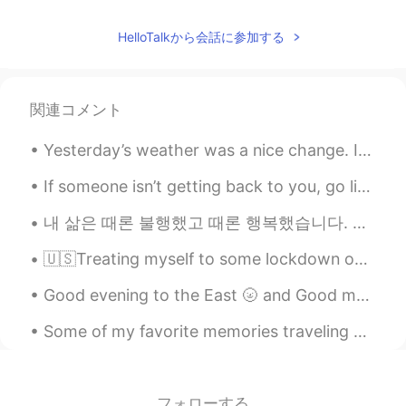
HelloTalkから会話に参加する
関連コメント
Yesterday’s weather was a nice change. I was getting soaked but at least I got a few good picture...
If someone isn’t getting back to you, go live your life. Don’t sit around waiting. This isn’t j...
‪내 삶은 때론 불행했고 때론 행복했습니다. 삶이 한낱 꿈에 불과하다지만 그럼에도 살아서 좋았습니다.‬ ‪새벽에 쨍한 차가운 공기, 꽃이 피기 전 부는 달큰한 바람, 해질...
🇺🇸Treating myself to some lockdown overseas "travel" today. 🇲🇽"Viajando" hacia el otro lado del ...
Good evening to the East 🌝 and Good morning to the West🌞🌻 If you have some time send me a text a...
Some of my favorite memories traveling have been in Japan. I met a lot of amazing people & ate a...
フォローする