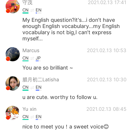
守茂
2021.02.13 17:41
CN
EN
My English question?it's...i don't have
enough English vocabulary...my English
vocabulary is not big,I can't express
myself...
Marcus
2021.02.13 10:53
CN
JP
You are so brilliant ~
腊月初二Latisha
2021.02.13 10:30
CN
EN
u are cute. worthy to follow u.
Yu xin
2021.02.13 08:45
CN
EN
nice to meet you！a sweet voice😊