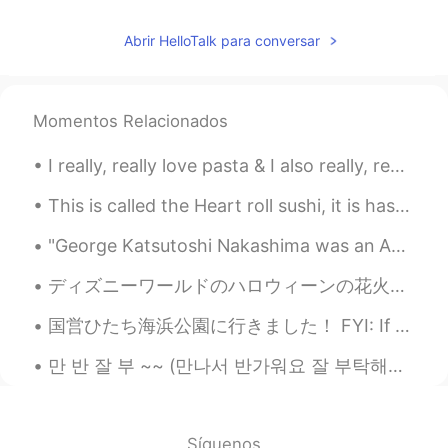
Abrir HelloTalk para conversar
Momentos Relacionados
I really, really love pasta & I also really, really love beef 😅😍 so I combined the two 🍝 I ran ou...
This is called the Heart roll sushi, it is has: fried shrimp tempura, crab stick, cream cheese, c...
"George Katsutoshi Nakashima was an American woodworker, architect, and furniture maker who was o...
ディズニーワールドのハロウィーンの花火はとても素晴らしいです!彼らは投影と花火や音楽を持っています! 🎃🎆 Disney World's Halloween fireworks are so ...
国営ひたち海浜公園に行きました！ FYI: If you want to be friends and hang out in Tokyo message me! Only friends...
만 반 잘 부 ~~ (만나서 반가워요 잘 부탁해요) Btw I’m thinking of changing my hair color since it’s been a whil...
Síguenos