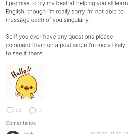
日本語
한국어
I promise to try my best at helping you all learn
English, though I’m really sorry I’m not able to
Русский
ไทย
message each of you singularly.
Indonesia
Italiano
So if you ever have any questions please
comment them on a post since I’m more likely
Türkçe
Tiếng Việt
to see it there.
Português
50
5
Comentarios
Jack
2021.02.21 10:21