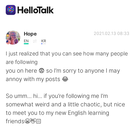
Aplicación de intercambio de idiomas
Hope
2021.02.13 08:33
EN
KR
AI Grammar Checker
I just realized that you can see how many people
are following
Español
you on here 😨 so I’m sorry to anyone I may
annoy with my posts 😂
English
简体中文
So umm... hi... if you’re following me I’m
somewhat weird and a little chaotic, but nice
繁體中文
العربية
to meet you to my new English learning
friends😬👋🏻
Français
Deutsch