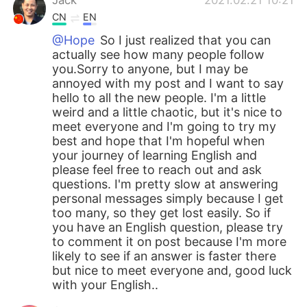
CN
EN
@Hope
So I just realized that you can
actually see how many people follow
you.Sorry to anyone, but I may be
annoyed with my post and I want to say
hello to all the new people. I'm a little
weird and a little chaotic, but it's nice to
meet everyone and I'm going to try my
best and hope that I'm hopeful when
your journey of learning English and
please feel free to reach out and ask
questions. I'm pretty slow at answering
personal messages simply because I get
too many, so they get lost easily. So if
you have an English question, please try
to comment it on post because I'm more
likely to see if an answer is faster there
but nice to meet everyone and, good luck
with your English..