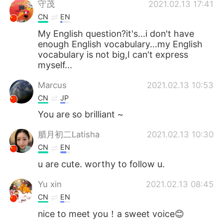
守茂
2021.02.13 17:41
CN
EN
My English question?it's...i don't have
enough English vocabulary...my English
vocabulary is not big,I can't express
myself...
Marcus
2021.02.13 10:53
CN
JP
You are so brilliant ~
腊月初二Latisha
2021.02.13 10:30
CN
EN
u are cute. worthy to follow u.
Yu xin
2021.02.13 08:45
CN
EN
nice to meet you！a sweet voice😊