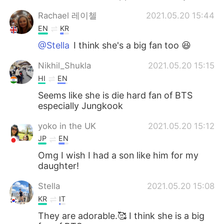
Rachael 레이첼
2021.05.20 15:44
EN
KR
@Stella
I think she's a big fan too 😆
Nikhil_Shukla
2021.05.20 15:15
HI
EN
Seems like she is die hard fan of BTS
especially Jungkook
yoko in the UK
2021.05.20 15:12
JP
EN
Omg I wish I had a son like him for my
daughter!
Stella
2021.05.20 15:08
KR
IT
They are adorable.🥰 I think she is a big