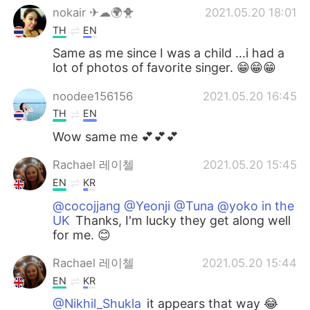
nokair ✈☁🌍🐥
2021.05.20 18:01
TH
EN
Same as me since I was a child ...i had a
lot of photos of favorite singer. 😁😁😁
noodee156156
2021.05.20 16:45
TH
EN
Wow same me 💕💕💕
Rachael 레이첼
2021.05.20 15:45
EN
KR
@cocojjang @Yeonji @Tuna @yoko in the
UK
Thanks, I'm lucky they get along well
for me. 😊
Rachael 레이첼
2021.05.20 15:44
EN
KR
@Nikhil_Shukla
it appears that way 😂