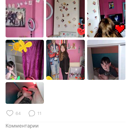
Deutsch
日本語
한국어
ไทย
Indonesia
Italiano
Türkçe
Tiếng Việt
Português
64
11
Комментарии