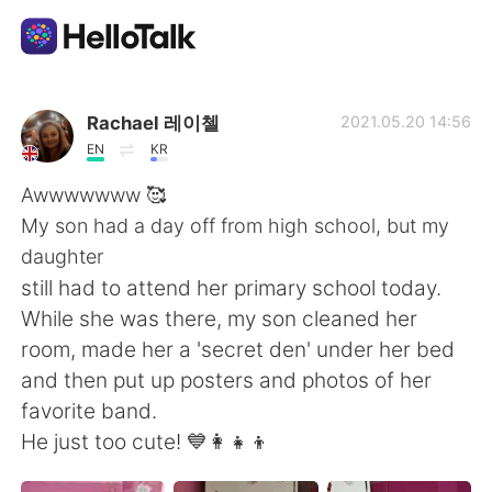
Приложение для Языкового Обмена
Rachael 레이첼
2021.05.20 14:56
EN
KR
AI Grammar Checker
Awwwwwww 🥰
My son had a day off from high school, but my
Русский
daughter
still had to attend her primary school today.
While she was there, my son cleaned her
English
简体中文
room, made her a 'secret den' under her bed
and then put up posters and photos of her
繁體中文
Español
favorite band.
He just too cute! 💙👩‍👧‍👦
العربية
Français