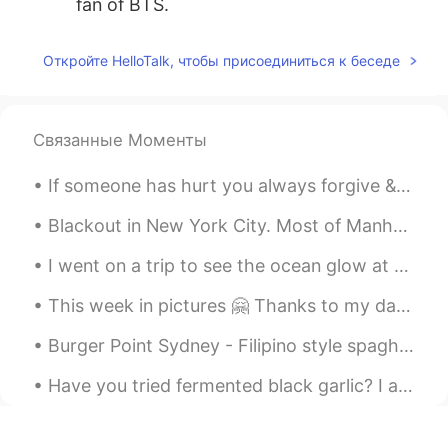
fan of BTS.
cocojjang
2021.05.20 15:02
Откройте HelloTalk, чтобы присоединиться к беседе
KR
EN
Nice your son👍
Связанные Моменты
Yeonji
2021.05.20 14:59
KR
EN
If someone has hurt you always forgive & allow time to help you forget & heal. Too many people ho...
Wow So adorable😍
Blackout in New York City. Most of Manhattan has lost power. The 2nd photo is of Times Square. Lo...
Tuna
2021.05.20 14:58
I went on a trip to see the ocean glow at night, it is called bioluminescence🌊🌌! I had to ride on...
JP
EN
So precious time
This week in pictures 🤗 Thanks to my dad, I am an avid learner for astronomy. We have built our ...
Burger Point Sydney - Filipino style spaghetti, Jollibee style fried chicken and burgers (halo ha...
Have you tried fermented black garlic? I ate it for the first time recently. It has a glutinous t...