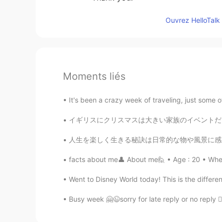
Ouvrez HelloTalk 
Moments liés
It's been a crazy week of traveling, just some 
イギリスにクリスマスは大きい家族のイベントだけど、今年は家族が遠いです😢、日本でクリスマ
人生を楽しく生きる秘訣は日常的な物や風景に感動する事かもしれないね Sometimes
facts about me👤 About me🙋 • Age : 20 • Where
Went to Disney World today! This is the dif
Busy week 🤗😉sorry for late reply or no reply ✌