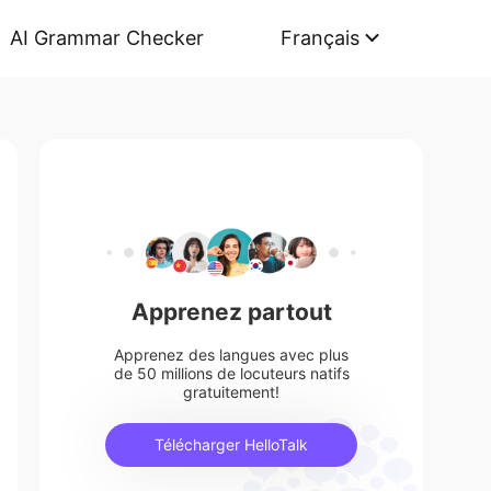
AI Grammar Checker
Français
Apprenez partout
Apprenez des langues avec plus
de 50 millions de locuteurs natifs
gratuitement!
Télécharger HelloTalk