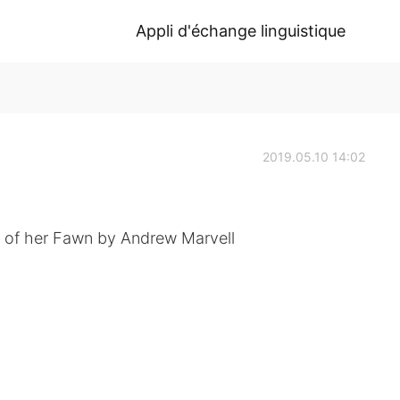
Appli d'échange linguistique
2019.05.10 14:02
 of her Fawn by Andrew Marvell