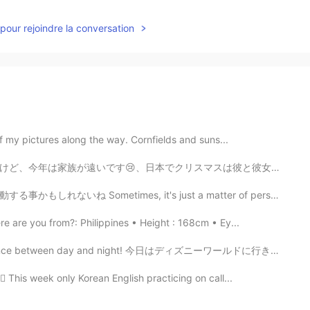
pour rejoindre la conversation
of my pictures along the way. Cornfields and suns...
スは彼と彼女にはロマンチックの時間だけど😍、私は一人です😕。 さらに、友達がたくさんは国に帰って行きます🙄...
, it's just a matter of perspective to find the ordin...
 are you from?: Philippines • Height : 168cm • Ey...
ference between day and night! 今日はディズニーワールドに行きました！ これ...
🏻 This week only Korean English practicing on call...