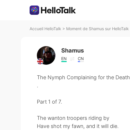
Accueil HelloTalk
>
Moment de Shamus sur HelloTalk
Shamus
EN
CN
The Nymph Complaining for the Death
.
Part 1 of 7.
The wanton troopers riding by
Have shot my fawn, and it will die.