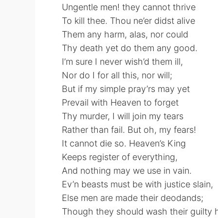
Ungentle men! they cannot thrive
To kill thee. Thou ne’er didst alive
Them any harm, alas, nor could
Thy death yet do them any good.
I’m sure I never wish’d them ill,
Nor do I for all this, nor will;
But if my simple pray’rs may yet
Prevail with Heaven to forget
Thy murder, I will join my tears
Rather than fail. But oh, my fears!
It cannot die so. Heaven’s King
Keeps register of everything,
And nothing may we use in vain.
Ev’n beasts must be with justice slain,
Else men are made their deodands;
Though they should wash their guilty