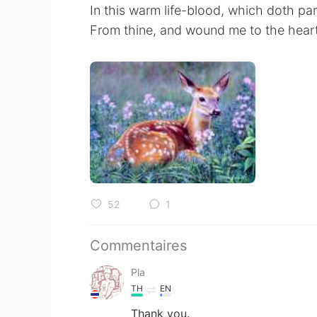
In this warm life-blood, which doth par
From thine, and wound me to the heart
52
1
Commentaires
Pla
TH
EN
Thank you.