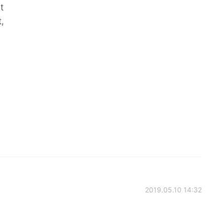
t
,
2019.05.10 14:32