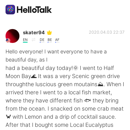
Language Exchange App
skater94
2020.04.03 22:37
EN
DE
BE
AF
AI Grammar Checker
Hello everyone! I want everyone to have a
beautiful day, as I
English
had a beautiful day today!🌞 I went to Half
Moon Bay🌊 It was a very Scenic green drive
throughthe luscious green moutains⛰. When I
简体中文
繁體中文
arrived there I went to a local fish market,
where they have different fish 🐟 they bring
Español
العربية
from the ocean. I snacked on some crab meat
🦀 with Lemon and a drip of cocktail sauce.
Français
Deutsch
After that I bought some Local Eucalyptus