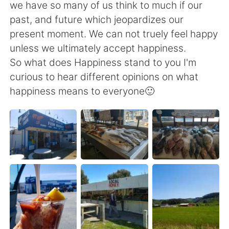
we have so many of us think to much if our
past, and future which jeopardizes our
present moment. We can not truely feel happy
unless we ultimately accept happiness.
So what does Happiness stand to you I'm
curious to hear different opinions on what
happiness means to everyone🙂