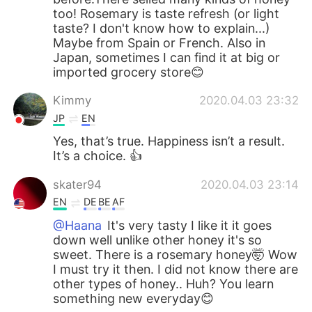
too! Rosemary is taste refresh (or light
taste? I don't know how to explain...)
Maybe from Spain or French. Also in
Japan, sometimes I can find it at big or
imported grocery store😊
Kimmy
2020.04.03 23:32
JP
EN
Yes, that’s true. Happiness isn’t a result.
It’s a choice. 👍
skater94
2020.04.03 23:14
EN
DE
BE
AF
@Haana
It's very tasty I like it it goes
down well unlike other honey it's so
sweet. There is a rosemary honey🤯 Wow
I must try it then. I did not know there are
other types of honey.. Huh? You learn
something new everyday😊