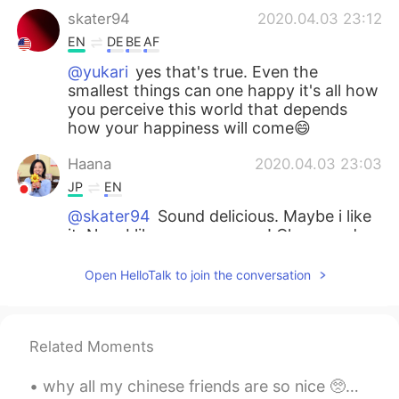
skater94
2020.04.03 23:12
EN
DE
BE
AF
@yukari
yes that's true. Even the
smallest things can one happy it's all how
you perceive this world that depends
how your happiness will come😄
Haana
2020.04.03 23:03
JP
EN
@skater94
Sound delicious. Maybe i like
it. Now I like rosemary one! Clover and
Orange are too sweet for me. I will try
when I find😊
Open HelloTalk to join the conversation
yukari
2020.04.03 23:02
JP
EN
Related Moments
Your happiness depends on how you look
at life.😊
why all my chinese friends are so nice 🥺💗 ? they are funny , handsome , kind , intelligent... I l...