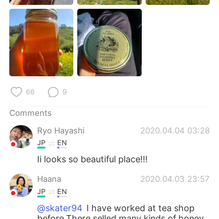
66
9
Comments
Ryo Hayashi
2020.04.04 03:28
JP
EN
Ii looks so beautiful place!!!
Haana
2020.04.03 23:57
JP
EN
@skater94
I have worked at tea shop
before.There selled many kinds of honey