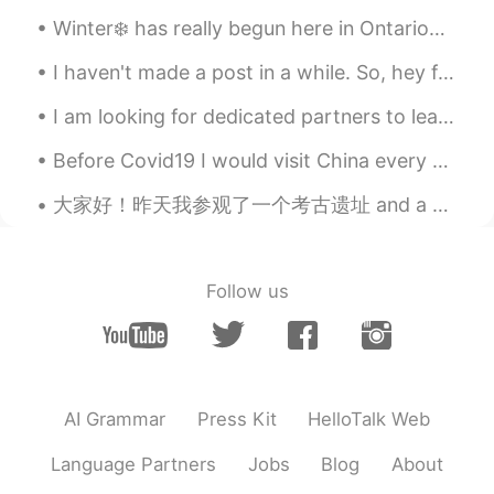
skater94
2020.04.03 22:45
Winter❄️ has really begun here in Ontario🌎☃️ -20°C with the windchill. Maddie 🐕and I 🕺 are read...
EN
DE
BE
AF
I haven't made a post in a while. So, hey friends. How have you been? 😋 I hope you're all happy a...
@Haana
It is tart flavored very tasty first
time having it! It's not sweet like other
I am looking for dedicated partners to learn with. As we form a friendship we can learn from each...
honey.
Before Covid19 I would visit China every 2 months. Here are some of my favourite memories. Covid1...
Haana
2020.04.03 22:42
大家好！昨天我参观了一个考古遗址 and a very famous museum in “克里特岛” 希腊有许多古代文物和地点, do you like history? 🏰🗿📜 Wha...
JP
EN
How is the taste of Eucalyptus honey?
I’ve never tried!
Follow us
AI Grammar
Press Kit
HelloTalk Web
Language Partners
Jobs
Blog
About