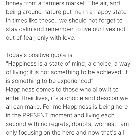
日本語
한국어
honey from a farmers market. The air, and
being around nature put me in a happy state
Русский
ไทย
In times like these.. we should not forget to
stay calm and remember to live our lives not
Indonesia
Italiano
out of fear, only with love.
Türkçe
Tiếng Việt
Today's positive quote is
"Happiness is a state of mind, a choice, a way
Português
of living; it is not something to be achieved, it
is something to be experienced"
Happiness comes to those who allow it to
enter their lives, it's a choice and descion we
all can make. For me Happiness is being here
in the PRESENT moment and living each
second with no regrets, doubts, worries, I am
only focusing on the here and now that's all