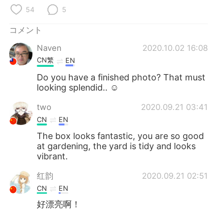
Deutsch
한국어
54
5
Русский
ไทย
コメント
Naven
2020.10.02 16:08
Indonesia
Italiano
CN繁
EN
Türkçe
Tiếng Việt
Do you have a finished photo? That must
looking splendid.. ☺
Português
two
2020.09.21 03:41
CN
EN
The box looks fantastic, you are so good
at gardening, the yard is tidy and looks
vibrant.
红韵
2020.09.21 02:51
CN
EN
好漂亮啊！