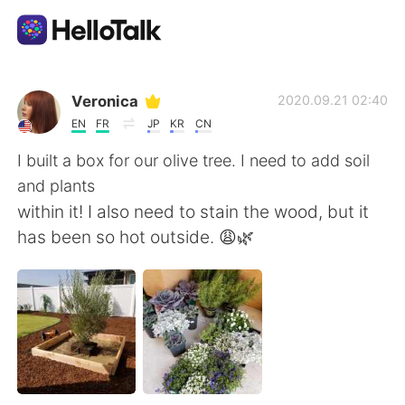
語学交換アプリ
Veronica
2020.09.21 02:40
EN
FR
JP
KR
CN
AI Grammar Checker
I built a box for our olive tree. I need to add soil
and plants
日本語
within it! I also need to stain the wood, but it
has been so hot outside. 😩🌿
English
简体中文
繁體中文
Español
العربية
Français