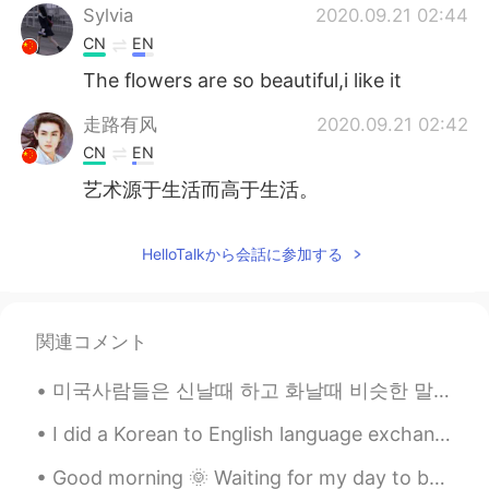
Sylvia
2020.09.21 02:44
CN
EN
The flowers are so beautiful,i like it
走路有风
2020.09.21 02:42
CN
EN
艺术源于生活而高于生活。
HelloTalkから会話に参加する
関連コメント
미국사람들은 신날때 하고 화날때 비슷한 말을 많이 쓰는 거 같다 ㅋㅋㅋㅋ *신날때* Shut. Up. No~ you did NOT Get outta here! You're ...
I did a Korean to English language exchange group meet up today 🇰🇷🇺🇸😁 We had delicious food and ...
Good morning 🌞 Waiting for my day to be over it’s 5:50 pm and my day ends at 7 pm. 😅 I look fo...