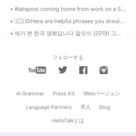
#latepost coming home from work on a Saturday with nothing to do, i was listening to LOVE YOURSEL...
🇺🇸🌻Here are helpful phrases you should know. ( please contact me with any questions. I look for...
제가 본 한국 영화입니다 말모이 (2019) 그대 이름은 장미 (2019) 리틀 포레스트 (2018) 완벽한 타인 (2018) 택시 운전사 (2017) 동주 (2016) 귀...
フォローする
Webバージョン
AI Grammar
Press Kit
求人
Language Partners
Blog
HelloTalkとは