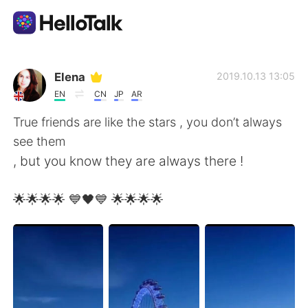
Ứng dụng trao đổi ngôn ngữ
Elena
2019.10.13 13:05
EN
CN
JP
AR
AI Grammar Checker
True friends are like the stars , you don’t always
see them
Tiếng Việt
, but you know they are always there !
🌟🌟🌟🌟 💙🖤💙 🌟🌟🌟🌟
English
简体中文
繁體中文
Español
العربية
Français