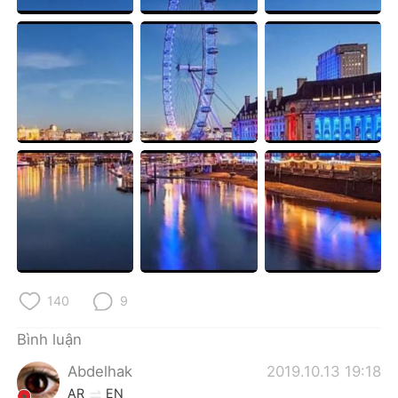
Deutsch
日本語
한국어
Русский
ไทย
Indonesia
Italiano
Türkçe
Português
140
9
Bình luận
Abdelhak
2019.10.13 19:18
AR
EN