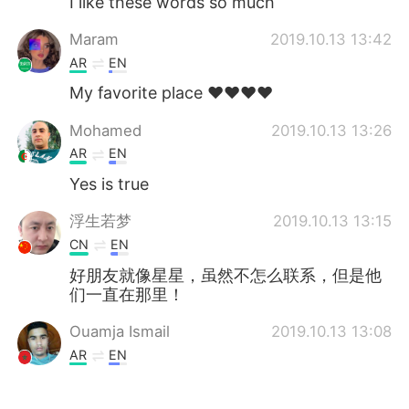
I like these words so much
Maram
2019.10.13 13:42
AR
EN
My favorite place ❤️❤️❤️❤️
Mohamed
2019.10.13 13:26
AR
EN
Yes is true
浮生若梦
2019.10.13 13:15
CN
EN
好朋友就像星星，虽然不怎么联系，但是他
们一直在那里！
Ouamja Ismail
2019.10.13 13:08
AR
EN
مرحبا