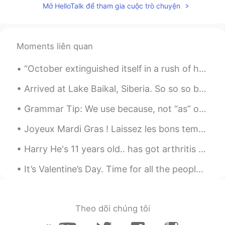
Mở HelloTalk để tham gia cuộc trò chuyện
Moments liên quan
“October extinguished itself in a rush of howling winds and driving rain and November arrived, co...
Arrived at Lake Baikal, Siberia. So so so beautiful. But I’m hoping the snow blows away so I can ...
Grammar Tip: We use because, not “as” or “since”, if the reason is the most important part of th...
Joyeux Mardi Gras ! Laissez les bons temps rouler ! Happy Fat Tuesday! Let the good times roll! ...
Harry He's 11 years old.. has got arthritis on his legs...has anyone used rose-hip to help their...
It’s Valentine’s Day. Time for all the people with a loved one to celebrate and all of us single...
Theo dõi chúng tôi