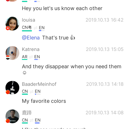
Hey you let's us know each other
louisa
2019.10.13 16:42
CN粤
EN
@Elena
That's true 👍
Katrena
2019.10.13 15:05
AR
EN
And they disappear when you need them
☺️
BaaderMeinhof
2019.10.13 14:18
CN
EN
My favorite colors
鹿蹄
2019.10.13 14:08
CN
EN