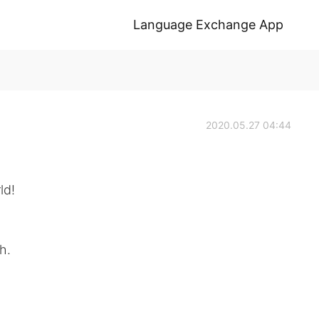
Language Exchange App
2020.05.27 04:44
ld!
h.