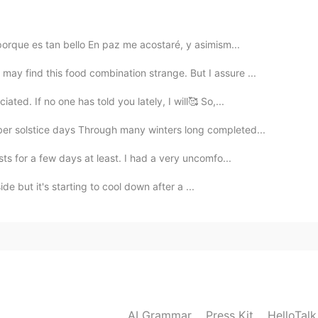
2020.05.27 09:06
porque es tan bello En paz me acostaré, y asimism...
y find this food combination strange. But I assure ...
2020.05.27 05:59
ated. If no one has told you lately, I will🥰 So,...
er solstice days Through many winters long completed...
e no poder ayudarte hoy. Apenada es la palabra
 se siente avergonzada. Para un hombre sería
sts for a few days at least. I had a very uncomfo...
side but it's starting to cool down after a ...
2020.05.27 05:55
2020.05.27 05:46
AI Grammar
Press Kit
HelloTal