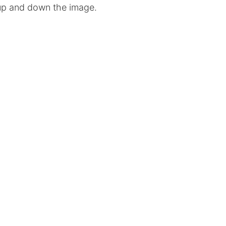
l up and down the image.