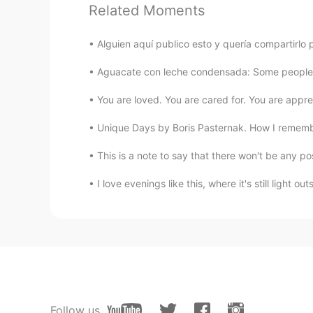
Related Moments
JoshepJ.
ES
EN
Alguien aquí publico esto y quería compartirlo 
Thank you very much!!
Aguacate con leche condensada: Some people ma
Katerin
You are loved. You are cared for. You are appreci
ES
KR
Unique Days by Boris Pasternak. How I rememb
@Kobi C.
Me siento muy apenada d
para referirse a cuando una mujer
This is a note to say that there won't be any po
apenado.
I love evenings like this, where it's still light out
Katerin
ES
KR
Thank you so much ☺
Kobi C.
EN
ES
Follow us