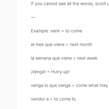
If you cannot see all the words, scrol
—
Example: venir = to come
el mes que viene = next month
la semana que viene = next week
¡Venga! = Hurry up!
venga lo que venga = come what may
vendor a = to come to