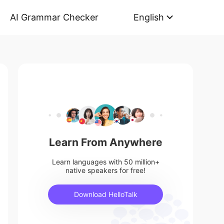
AI Grammar Checker
English
Learn From Anywhere
Learn languages with 50 million+
native speakers for free!
Download HelloTalk