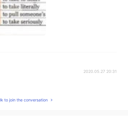
2020.05.27 20:31
k to join the conversation
2020.05.27 20:30
oes not make the issue more confusing.