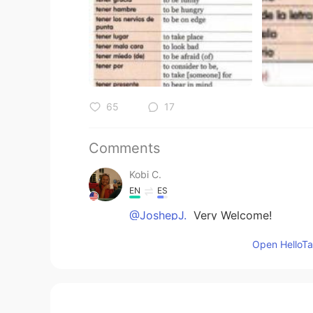
65
17
Comments
Kobi C.
EN
ES
@JoshepJ.
Very Welcome!
Open HelloTal
Kobi C.
EN
ES
@Katerin
I hope my explanation d