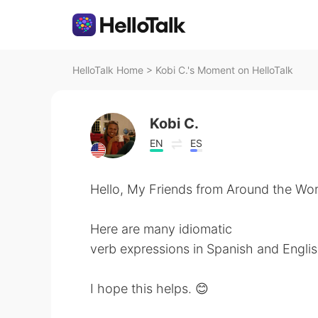
HelloTalk Home
>
Kobi C.'s Moment on HelloTalk
Kobi C.
EN
ES
Hello, My Friends from Around the Wor
Here are many idiomatic
verb expressions in Spanish and Englis
I hope this helps. 😊