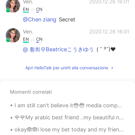
Ven.
2020.12.26 16:01
EN
CN
@Chen ziang
Secret
Ven.
2020.12.26 16:01
EN
CN
@ 황희우Beatriceこうきゆう
( ˘ ³˘)♥
Ven.
2020.12.26 16:00
Apri HelloTalk per unirti alla conversazione
EN
CN
@听风者 @Ferrero Rocher
哈哈哈哈哈哈
Ven.
2020.12.26 16:00
Momenti correlati
EN
CN
I am still can't believe it😳😳 media company come to our college and make a test bcuz they will h...
@Soo
true ✅✅🥲
🌹🌹My arabic best friend ..my beautiful nour😘love u so much and wish u a long life full of happine...
Ferrero Rocher
2020.12.26 15:59
okay🙈🙈i lose my bet today and my friends dare me and get there revenge finally 😂i can't believe t...
CN
EN