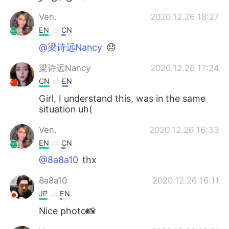
Ven.
2020.12.26 18:27
EN
CN
@梁诗远Nancy
😞
梁诗远Nancy
2020.12.26 17:24
CN
EN
Girl, I understand this, was in the same
situation uh(
Ven.
2020.12.26 16:33
EN
CN
@8a8a10
thx
8a8a10
2020.12.26 16:11
JP
EN
Nice photo📸