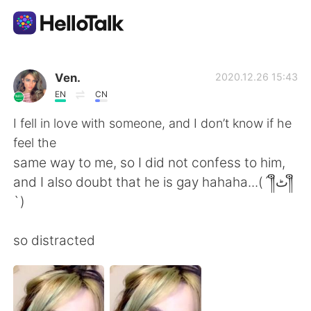
App di scambio linguistico
Ven.
2020.12.26 15:43
EN
CN
AI Grammar Checker
I fell in love with someone, and I don’t know if he
feel the
Italiano
same way to me, so I did not confess to him,
and I also doubt that he is gay hahaha...(´༎ຶٹ༎ຶ
`)
English
简体中文
so distracted
繁體中文
Español
العربية
Français