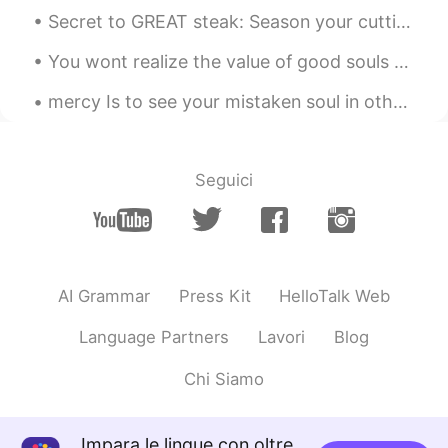
Why so many Chineses here.
Secret to GREAT steak: Season your cutting board! 美味しいステーキの秘訣は、まな板に調味料を塗る。私を信じてください 😉😘 ステーキナイト...
Ferrero Rocher
2020.12.26 15:59
You wont realize the value of good souls until you lose everything and find yourself keep remindi...
CN
EN
mercy Is to see your mistaken soul in others that God has hidden from everyone. Then you will r...
@听风者
love yourself dude.
황희우Beatriceこうきゆう
2020.12.26 15:48
Seguici
CN粤
CN
JP
EN
you're gorgeous😍
听风者
2020.12.26 15:48
CN
EN
AI Grammar
Press Kit
HelloTalk Web
I love you
Language Partners
Lavori
Blog
황희우Beatriceこうきゆう
2020.12.26 15:47
Chi Siamo
CN粤
CN
JP
EN
i feel the same a lot of times🙊
Impara le lingue con oltre