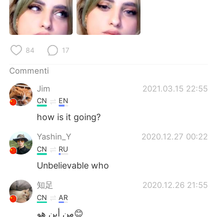
Deutsch
日本語
한국어
Русский
84
17
ไทย
Indonesia
Commenti
Türkçe
Tiếng Việt
Jim
2021.03.15 22:55
Português
CN
EN
how is it going?
Yashin_Y
2020.12.27 00:22
CN
RU
Unbelievable who
知足
2020.12.26 21:55
CN
AR
من أين هو😊