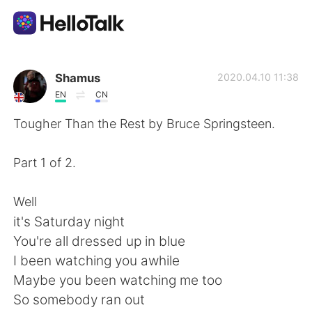
語言交換應用
Shamus
2020.04.10 11:38
EN
CN
AI Grammar Checker
Tougher Than the Rest by Bruce Springsteen.
繁體中文
Part 1 of 2.
Well
English
简体中文
it's Saturday night
You're all dressed up in blue
Español
العربية
I been watching you awhile
Maybe you been watching me too
Français
Deutsch
So somebody ran out