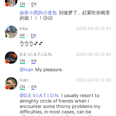
CN
EN
@奈小西的小龙包
别做梦了，赶紧吃你碗里
的面！！！😥😥
kika
2020.04.10 13:41
AR
EN
👌👌👌💕💕
D.E.V.I.A.T.I.O.N.
2020.04.10 13:40
CN
EN
@Ivan
My pleasure.
Ivan
2020.04.10 13:38
CN
EN
@D.E.V.I.A.T.I.O.N.
I usually resort to
almighty circle of friends when I
encounter some thorny problems my
difficulties, in most cases, can be