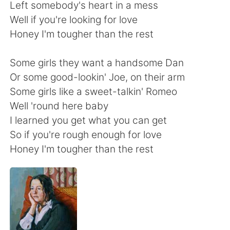
日本語
한국어
Left somebody's heart in a mess
Well if you're looking for love
Русский
ไทย
Honey I'm tougher than the rest
Indonesia
Italiano
Some girls they want a handsome Dan
Or some good-lookin' Joe, on their arm
Türkçe
Tiếng Việt
Some girls like a sweet-talkin' Romeo
Well 'round here baby
Português
I learned you get what you can get
So if you're rough enough for love
Honey I'm tougher than the rest