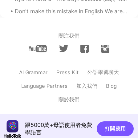
CN
EN
Don't make this mistake in English We are three 🚫 There are three of us👍 There are 4 of us👍 D...
@Shamus
Tougher Than the Rest I enjoy
it.
Ivan
2020.04.10 12:18
關注我們
CN
EN
@Shamus
the voice profile（语音简介里
的那首歌）
Shamus
2020.04.10 12:15
外語學習聊天
AI Grammar
Press Kit
EN
CN
加入我們
Language Partners
Blog
@Reem
You even found the blue dress
emoji! 😂
關於我們
Chloe Li
2020.04.10 12:09
CN
EN
like it
跟5000萬+母語使用者免費
打開應用
學語言
Kãvina
2020.04.10 11:53