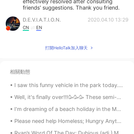
effectively resolved after consulting
friends' suggestions. Thank you friend.
D.E.V.I.A.T.I.O.N.
2020.04.10 13:29
CN
EN
@Ivan
Dancing in the Dark by Bruce
Springsteen.
打開HelloTalk加入聊天
奈小西的小龙包
2020.04.10 12:57
CN
EN
相關動態
唉。。。什么时候我读得英语和你一样好就
好了✧٩(ˊωˋ*)و✧
I saw this funny vehicle in the park today. It is like a bicycle but has 3 wheels and a full encl...
Reem
2020.04.10 12:23
Well, it's finally over!!!🥳🥳🥳 These semi-grueling 14 days has not only tested my patience but my ...
AR
EN
I'm dreaming of a beach holiday in the Maldives. I want to swim, read all day and do nothing for ...
@Shamus
😂😂😂 Mcdreamy can find
anything
Please need help Homeless; Hungry Anything can help Thank you; God bless Please need help homel...
Ivan
2020.04.10 12:20
Ryan’s Word Of The Day: Dubious (adj.) Meaning: Doubtful, questionable Example (1): “I think t...