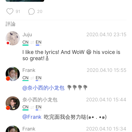
91
20
評論
Juju
2020.04.10 23:15
CN
EN
I like the lyrics! And WoW 😆 his voice is
so great!🎸
Frank
2020.04.10 15:55
CN
EN
@奈小西的小龙包
💐💐💐💐
奈小西的小龙包
2020.04.10 15:44
CN
EN
@Frank
吃完面我会努力哒(๑• . •๑)
Frank
2020.04.10 15:34