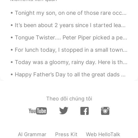
CN
EN
Tonight my son, on one of those rare occasions, decided to cook for us and he turned out some lin...
@BJTY
还是饱食久了，忘了饿肚子的滋味
It’s been about 2 years since I started learning Mandarin as a hobby. I think I’m going to write ...
BJTY
2021.05.23 03:31
EN
CN
Tongue Twister.... Peter Piper picked a peck of pickled peppers. A peck of pickled peppers Pete...
@Ivan
great mind think alike 还是 birds of
For lunch today, I stopped in a small town, at the bakery. There were a few farmers in town and w...
a feather flock together🙊😄
Today was a gloomy, rainy day. Here is the view from the southern shore of Lake Ontario near Roch...
BJTY
2021.05.23 03:29
EN
CN
Happy Father’s Day to all the great dads out there! In the United States we will celebrate Father...
@Luna_cn.en.jp
好嘞。靠翻译肯定闹笑
话。只能发奋图强了😃😁
Theo dõi chúng tôi
Winnie
2021.05.23 03:12
CN
EN
RIP
Luna_cn.en.jp
2021.05.23 02:48
AI Grammar
Press Kit
Web HelloTalk