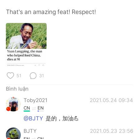
Deutsch
日本語
That's an amazing feat! Respect!
한국어
Русский
ไทย
Indonesia
Italiano
Türkçe
Português
51
31
Bình luận
Toby2021
2021.05.24 09:34
CN
EN
@BJTY
是的，加油💪
BJTY
2021.05.23 23:56
EN
CN