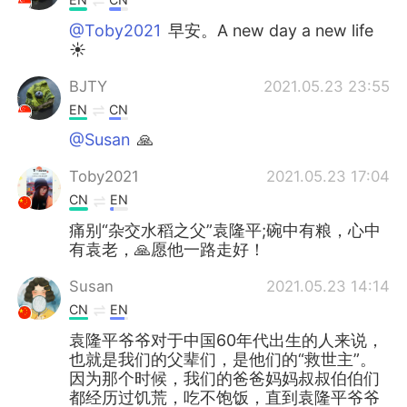
@Toby2021
早安。A new day a new life
☀
BJTY
2021.05.23 23:55
EN
CN
@Susan
🙏
Toby2021
2021.05.23 17:04
CN
EN
痛别“杂交水稻之父”袁隆平;碗中有粮，心中
有袁老，🙏愿他一路走好！
Susan
2021.05.23 14:14
CN
EN
袁隆平爷爷对于中国60年代出生的人来说，
也就是我们的父辈们，是他们的“救世主”。
因为那个时候，我们的爸爸妈妈叔叔伯伯们
都经历过饥荒，吃不饱饭，直到袁隆平爷爷