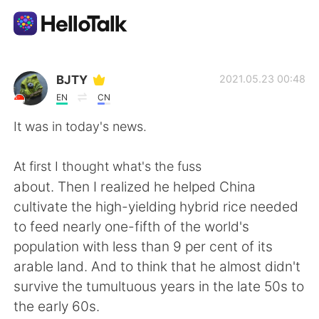
Ứng dụng trao đổi ngôn ngữ
BJTY
2021.05.23 00:48
EN
CN
AI Grammar Checker
It was in today's news.
Tiếng Việt
At first I thought what's the fuss
about. Then I realized he helped China
cultivate the high-yielding hybrid rice needed
English
简体中文
to feed nearly one-fifth of the world's
population with less than 9 per cent of its
繁體中文
Español
arable land. And to think that he almost didn't
survive the tumultuous years in the late 50s to
العربية
Français
the early 60s.