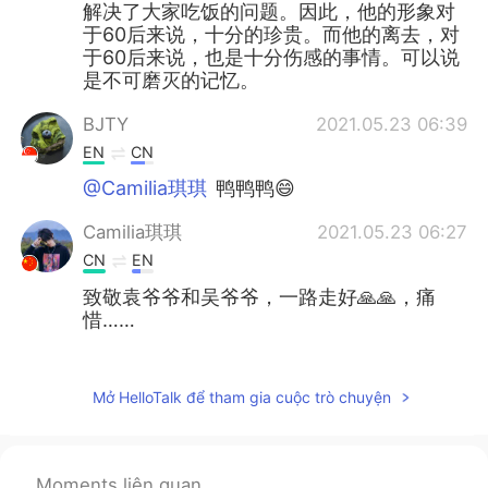
解决了大家吃饭的问题。因此，他的形象对
于60后来说，十分的珍贵。而他的离去，对
于60后来说，也是十分伤感的事情。可以说
是不可磨灭的记忆。
BJTY
2021.05.23 06:39
EN
CN
@Camilia琪琪
鸭鸭鸭😄
Camilia琪琪
2021.05.23 06:27
CN
EN
致敬袁爷爷和吴爷爷，一路走好🙏🙏，痛
惜……
BJTY
2021.05.23 04:36
EN
CN
Mở HelloTalk để tham gia cuộc trò chuyện
@Uma
被惯坏了😁
Uma
2021.05.23 03:43
Moments liên quan