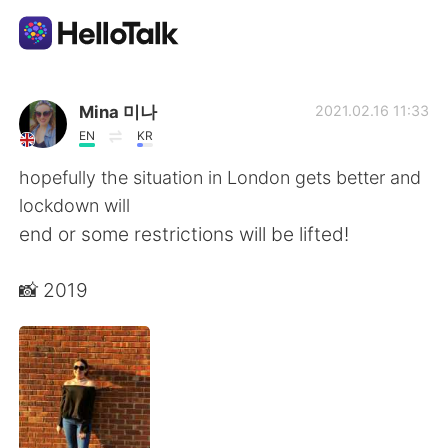
Appli d'échange linguistique
Mina 미나
2021.02.16 11:33
EN
KR
AI Grammar Checker
hopefully the situation in London gets better and
lockdown will
Français
end or some restrictions will be lifted!
📸 2019
English
简体中文
繁體中文
Español
العربية
Deutsch