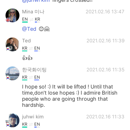
Mina 미나
2021.02.16 13:47
EN
KR
@Ted
😊🤗
Ted
2021.02.16 11:39
KR
EN
👍👍
한국화이팅
2021.02.16 11:35
KR
EN
I hope so! :) It will be lifted ! Until that
time,don't lose hopes :) I admire British
people who are going through that
hardship.
juhwi kim
2021.02.16 11:33
KR
EN