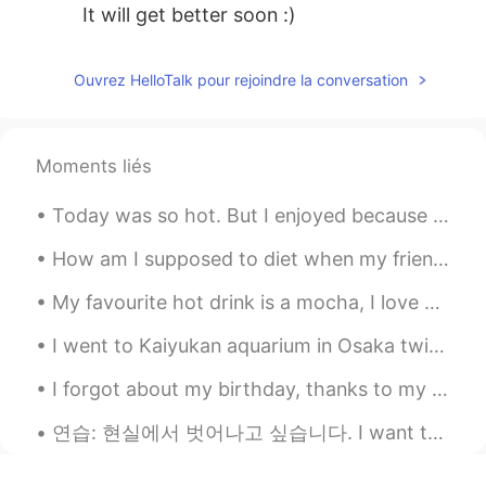
It will get better soon :)
Ouvrez HelloTalk pour rejoindre la conversation
Moments liés
Today was so hot. But I enjoyed because of my kids. I hope you are all keeping cool. Please wear ...
How am I supposed to diet when my friends bring me all this food?!?! 😭😔😭 Someone please come eat...
My favourite hot drink is a mocha, I love coffee and chocolate :) ☕️ What is your favourite hot ...
I went to Kaiyukan aquarium in Osaka twice ✨🐠 I have so beautiful memories of my time here... I j...
I forgot about my birthday, thanks to my reminder I set on my phone. Happy birthday to me. I was ...
연습: 현실에서 벗어나고 싶습니다. I want to escape reality. 몸에서 종양을 제거하는 수술을 받았습니다. I had surgery to get r...