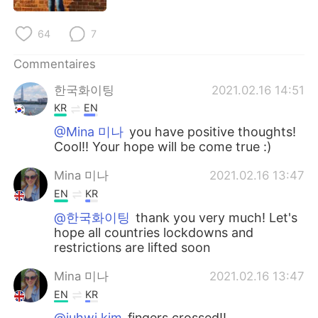
日本語
한국어
64
7
Русский
ไทย
Commentaires
Indonesia
Italiano
한국화이팅
2021.02.16 14:51
KR
EN
Türkçe
Tiếng Việt
@Mina 미나
you have positive thoughts!
Cool!! Your hope will be come true :)
Português
Mina 미나
2021.02.16 13:47
EN
KR
@한국화이팅
thank you very much! Let's
hope all countries lockdowns and
restrictions are lifted soon
Mina 미나
2021.02.16 13:47
EN
KR
@juhwi kim
fingers crossed!!