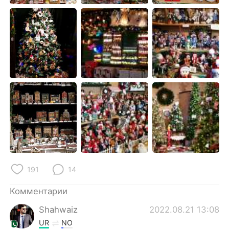
Deutsch
日本語
한국어
ไทย
Indonesia
Italiano
Türkçe
Tiếng Việt
Português
191
14
Комментарии
Shahwaiz
2022.08.21 13:08
UR
NO