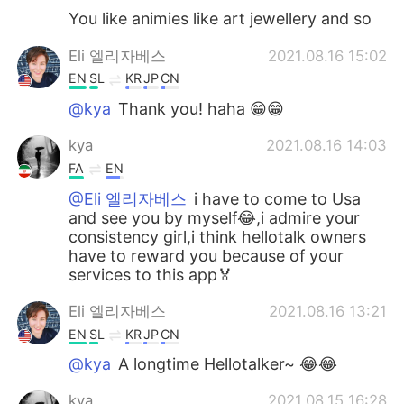
You like animies like art jewellery and so
Eli 엘리자베스
2021.08.16 15:02
EN
SL
KR
JP
CN
@kya
Thank you! haha 😁😁
kya
2021.08.16 14:03
FA
EN
@Eli 엘리자베스
i have to come to Usa
and see you by myself😂,i admire your
consistency girl,i think hellotalk owners
have to reward you because of your
services to this app🏅
Eli 엘리자베스
2021.08.16 13:21
EN
SL
KR
JP
CN
@kya
A longtime Hellotalker~ 😂😂
kya
2021.08.15 16:28