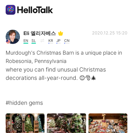
Приложение для Языкового Обмена
Eli 엘리자베스
2020.12.25 15:20
EN
SL
KR
JP
CN
AI Grammar Checker
Murdough's Christmas Barn is a unique place in
Robesonia, Pennsylvania
Русский
where you can find unusual Christmas
decorations all-year-round. 😊🎅🎄
English
简体中文
#hidden gems
繁體中文
Español
العربية
Français