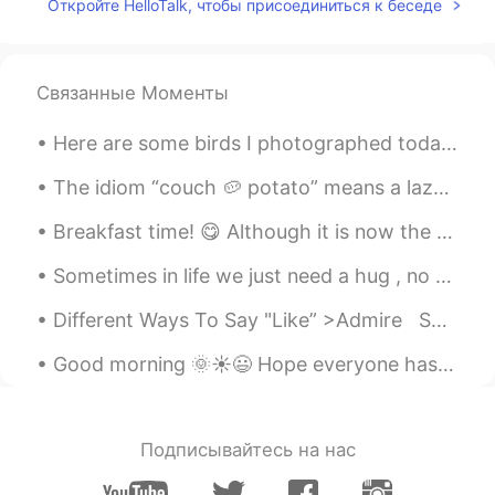
Откройте HelloTalk, чтобы присоединиться к беседе
春风十里
2021.04.10 12:53
CN
EN
well
Связанные Моменты
_Sur_
2020.12.25 19:28
Here are some birds I photographed today: Herring Gull, Downy Woodpecker, Rough-legged Hawk, Sand...
EN
CN
Merry Christmas 🎄
The idiom “couch 🥔 potato” means a lazy person, it especially refers to a person who watches a l...
Breakfast time! 😋 Although it is now the afternoon. So it is more like brunch. Besides, I thi...
Maya
2020.12.25 15:30
CN
EN
Sometimes in life we just need a hug , no words , no advice . Just a hug to make us feel better a...
just because all of them is so beautiful.😜
Different Ways To Say "Like” >Admire Something you respect or approve of or something you look...
Maya
2020.12.25 15:29
Good morning 🌞☀️😃 Hope everyone has a blessed day . Remember, everyday is a new beginning. Do...
CN
EN
what happened to my eyes? I can't
choose the most beautiful one.😍
Подписывайтесь на нас
Yū
2020.12.25 15:24