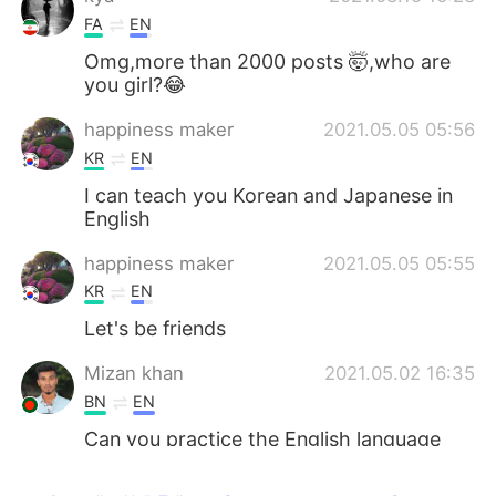
FA
EN
Omg,more than 2000 posts 🤯,who are
you girl?😂
happiness maker
2021.05.05 05:56
KR
EN
I can teach you Korean and Japanese in
English
happiness maker
2021.05.05 05:55
KR
EN
Let's be friends
Mizan khan
2021.05.02 16:35
BN
EN
Can you practice the English language
with me?