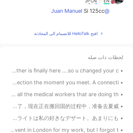
JP
CN
EN
Si 125cc
@Juan Manuel
2021.01.09 14:22
Juan Manuel
EN
ES
افتح HelloTalk للانضمام الى المحادثة
Preciosa!! 125 cc???
2021.01.09 14:05
snow
لحظات ذات صله
EN
CN
Bike belong to summer
when u happy that summer is finally here and warm weather is finally here ....so u changed your c...
2021.01.09 14:03
J.
A soulmate is a person with whom you have an immediate connection the moment you meet. A connecti...
EN
JP
On May 1st, the USAF did a fly over in my city to honor all the medical workers that are doing th...
what a nice 🏍
我终于回国了！我上次能回美国是2019年圣诞节，疫情爆发前，我觉得那一次可以回家，而且之后也可以回中国确实很幸福，算我那一次的运气特别好。 我在中国待七年了，现在正在搬回国的过程中，准备去夏威...
今年イスタンブールに行きました。このシティはすごく綺麗し歴史的です。でも、たくさん詐欺師がいる! イスタンブールで食べ物がとても美味しい! ターキッシュデライトは私の好きなデザート。あまりにも...
Finally home from a busy few days. I attended a large event in London for my work, but I forgot t...