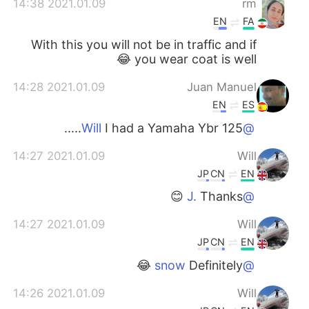
2021.01.09 14:38
rm
EN
FA
With this you will not be in traffic and if
you wear coat is well 😂
2021.01.09 14:28
Juan Manuel
EN
ES
I had a Yamaha Ybr 125.....
@Will
2021.01.09 14:27
Will
JP
CN
EN
Thanks 😊
@J.
2021.01.09 14:27
Will
JP
CN
EN
Definitely 😂
@snow
2021.01.09 14:26
Will