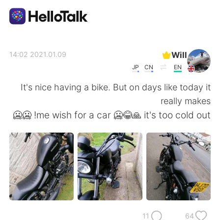
تطبيق تبادل اللغة
Will
2021.01.09 14:02
JP
CN
EN
AI Grammar Checker
It's nice having a bike. But on days like today it
really makes
العربية
me wish for a car 🥶😂🙏 it's too cold out! 🥶🥶
English
简体中文
繁體中文
Español
Français
Deutsch
11
64