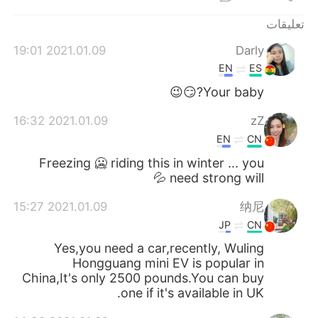
日本語
한국어
تعليقات
Русский
ไทย
2021.01.09 19:01
Darly
EN
ES
Indonesia
Italiano
Your baby?😏😉
Türkçe
Tiếng Việt
2021.01.09 16:32
zZ
EN
CN
Português
Freezing 🥶 riding this in winter ... you
need strong will 💦
2021.01.09 15:27
纳尼
JP
CN
Yes,you need a car,recently, Wuling
Hongguang mini EV is popular in
China,It's only 2500 pounds.You can buy
one if it's available in UK.