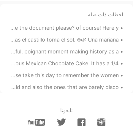
لحظات ذات صله
Don't say give me!🚫 Do say! Could I have👍 Could I have the document please? of course! Here y...
Las plantas encerradas en hielo como diamantes mientras el castillo toma el sol. ❄️🌿 Una mañana ...
🇰🇷🇺🇸🇰🇷🇺🇸🇰🇷🇺🇸🇰🇷🇺🇸🇰🇷🇺🇸🇰🇷🇺🇸🇰🇷🇺🇸🇰🇷🇺🇸 #SeoulSister 🇰🇷🇺🇸Beautiful, poignant moment making history as a ...
Look what I made! Yes, men can bake! 😃 I made this delicious Mexican Chocolate Cake. It has a 1/4...
Tomorrow (8 March 2021) is International Woman’s Day. Please take this day to remember the women ...
This one goes out to all my strong women out in the world and also the ones that are barely disco...
تابعونا