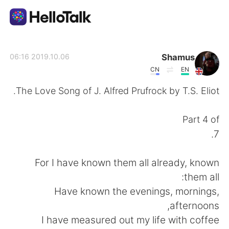
تطبيق تبادل اللغة
Shamus
2019.10.06 06:16
CN
EN
AI Grammar Checker
The Love Song of J. Alfred Prufrock by T.S. Eliot.
العربية
Part 4 of
7.
English
简体中文
For I have known them all already, known
them all:
繁體中文
Español
Have known the evenings, mornings,
afternoons,
Français
Deutsch
I have measured out my life with coffee