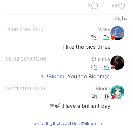
3
64
تعليقات
2019.10.06 11:09
Vicky
EN
CN
l like the pics three
2019.10.06 08:32
Shamus
CN
EN
You too Bloom! ✨
@Bloom.
2019.10.06 06:21
Bloom.
EN
TR
Have a brilliant day. 🍃🌹
افتح HelloTalk للانضمام الى المحادثة