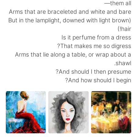
them all—
Arms that are braceleted and white and bare
(But in the lamplight, downed with light brown
hair!)
Is it perfume from a dress
That makes me so digress?
Arms that lie along a table, or wrap about a
shawl.
And should I then presume?
And how should I begin?