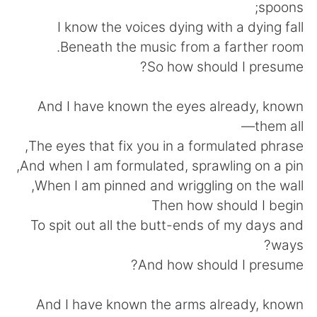
日本語
한국어
spoons;
I know the voices dying with a dying fall
Русский
ไทย
Beneath the music from a farther room.
So how should I presume?
Indonesia
Italiano
And I have known the eyes already, known
Türkçe
Tiếng Việt
them all—
The eyes that fix you in a formulated phrase,
Português
And when I am formulated, sprawling on a pin,
When I am pinned and wriggling on the wall,
Then how should I begin
To spit out all the butt-ends of my days and
ways?
And how should I presume?
And I have known the arms already, known