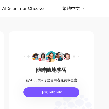
AI Grammar Checker
繁體中文
隨時隨地學習
跟5000萬+母語使用者免費學語言
下載HelloTalk