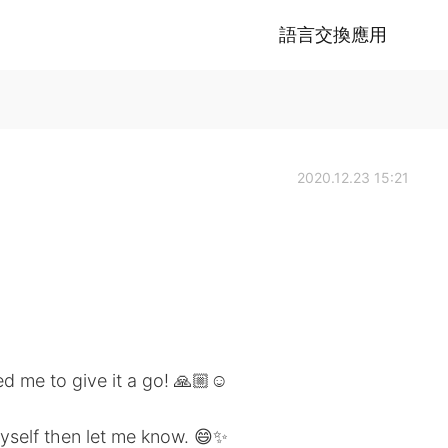
語言交換應用
2020.12.23 15:21
 me to give it a go! 🙏🏼☺️
yself then let me know. 😄✨