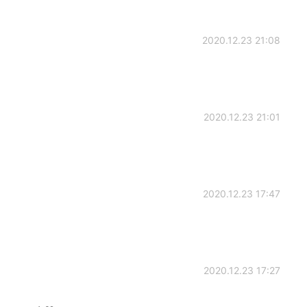
2020.12.23 21:08
2020.12.23 21:01
2020.12.23 17:47
2020.12.23 17:27