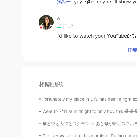
@みー
yay! 🥰✨ maybe I’ll show y
みー
JP
EN
I'd like to watch your YouTube🙋🙋
打開H
相關動態
Fortunately my place in Gifu has been alright so 
Went to 7/11 at midnight to only buy this 😂😂
猫と空と大福とワクチン ✨ あと母が最近スマホデビューしました。 スタンプの使い方が
The sky was on fire this morning.. During my va