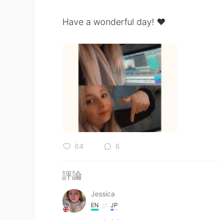
Have a wonderful day! ❤️
64
6
評論
Jessica
EN
JP