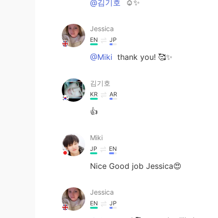
@김기호
☺️✨
Jessica
EN
JP
@Miki
thank you! 🥰✨
김기호
KR
AR
👍
Miki
JP
EN
Nice Good job Jessica😍
Jessica
EN
JP