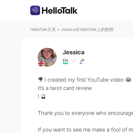
HelloTalk主頁
>
Jessica在HelloTalk上的動態
Jessica
EN
JP
🎥 I created my first YouTube video 😂
It’s a tarot card review
! 🔮
Thank you to everyone who encouraged
If you want to see me make a fool of m