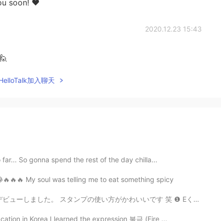
ou soon! ❤️
2020.12.23 15:43
🙋
elloTalk加入聊天
far... So gonna spend the rest of the day chilla...
😂🔥🔥🔥 My soul was telling me to eat something spicy
かわいいです 笑 ❶ Eくん家のおじいちゃんネコ 🐈 ❷ 夕焼けの写真は運転中だったので妹に撮ってもら...
cation in Korea I learned the expression 불금 (Fire ...