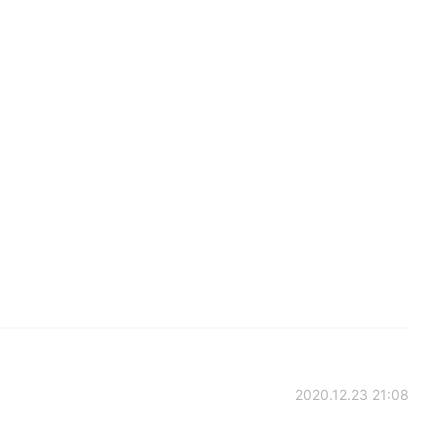
2020.12.23 21:08