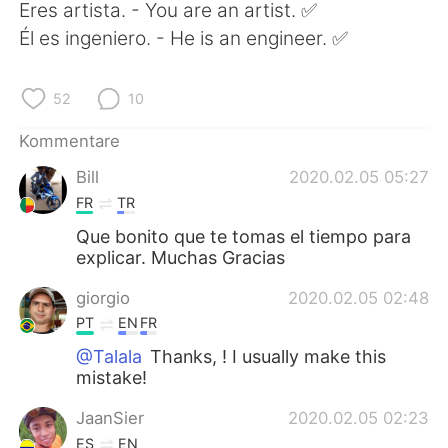
日本語
한국어
Eres artista. - You are an artist. ✅
Él es ingeniero. - He is an engineer. ✅
Русский
ไทย
52
10
Indonesia
Italiano
Kommentare
Türkçe
Tiếng Việt
Bill
2020.02.05 05:27
FR
TR
Português
Que bonito que te tomas el tiempo para
explicar. Muchas Gracias
giorgio
2020.02.05 02:48
PT
EN
FR
@Talala
Thanks, ! I usually make this
mistake!
JaanSier
2020.02.05 02:23
ES
EN