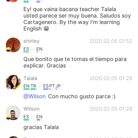
Ey! que vaina bacana teacher Talala
usted parece ser muy buena. Saludos soy
Cartagenero. By the way I'm learning
English 😁
shirley
2020.02.05 01:52
ES
EN
Que bonito que te tomas el tiempo para
explicar. Gracias
Talala
2020.02.05 01:29
EN
TR
ES
PT
JP
@Wilson
Con mucho gusto parce :)
Wilson
2020.02.05 01:28
ES
EN
gracias Talala