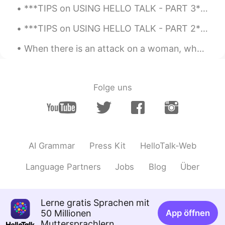
***TIPS on USING HELLO TALK - PART 3*** I have been using Hello Talk for almost four years and t...
***TIPS on USING HELLO TALK - PART 2*** I have been using Hello Talk for almost four years. This...
When there is an attack on a woman, why do we have to think that she is someone’s sister, mother,...
Folge uns
AI Grammar
Press Kit
HelloTalk-Web
Language Partners
Jobs
Blog
Über
Lerne gratis Sprachen mit
50 Millionen
App öffnen
Muttersprachlern