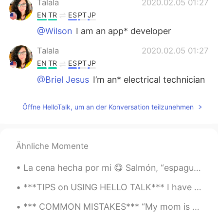
Talala
2020.02.05 01:27
EN
TR
ES
PT
JP
@Wilson
I am an app* developer
Talala
2020.02.05 01:27
EN
TR
ES
PT
JP
@Briel Jesus
I’m an* electrical technician
Briel Jesus
2020.02.05 01:02
Öffne HelloTalk, um an der Konversation teilzunehmen
PT
EN
I'm a electrical technician
Ähnliche Momente
Wilson
2020.02.04 23:55
ES
EN
La cena hecha por mi 😋 Salmón, “espaguetis” de calabacín al estilo asiático, ensalada de aguacate...
I am an apps developer
***TIPS on USING HELLO TALK*** I have been on Hello Talk for almost five years now and here are ...
*** COMMON MISTAKES*** “My mom is teacher.” ❌ When stating occupations in Spanish, you do not n...