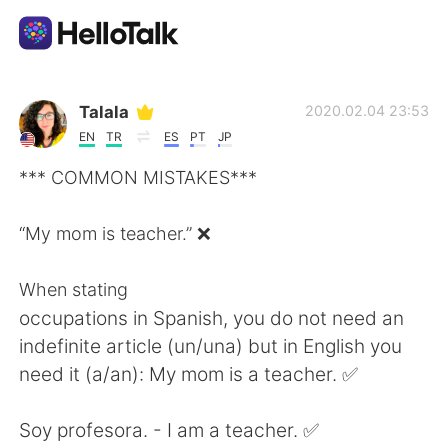
Sprachaustausch-App
Talala
2020.02.04 23:53
EN
TR
ES
PT
JP
AI Grammar Checker
*** COMMON MISTAKES***
Deutsch
“My mom is teacher.” ❌
When stating
English
简体中文
occupations in Spanish, you do not need an
indefinite article (un/una) but in English you
繁體中文
Español
need it (a/an): My mom is a teacher. ✅
العربية
Français
Soy profesora. - I am a teacher. ✅