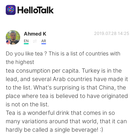
Ứng dụng trao đổi ngôn ngữ
Ahmed K
2019.07.28 14:25
EN
AR
AI Grammar Checker
Do you like tea ? This is a list of countries with
the highest
Tiếng Việt
tea consumption per capita. Turkey is in the
lead, and several Arab countries have made it
to the list. What's surprising is that China, the
English
简体中文
place where tea is believed to have originated
is not on the list.
繁體中文
Español
Tea is a wonderful drink that comes in so
many variations around that world, that it can
العربية
Français
hardly be called a single beverage! :)