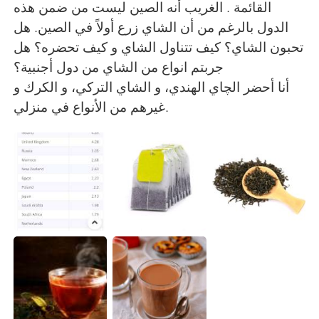
القائمة . الغريب أنه الصين ليست من ضمن هذه
الدول بالرغم من أن الشاي زرع أولاً في الصين. هل
تحبون الشاي؟ كيف تتناول الشاي و كيف تحضره؟ هل
جربتم انواع من الشاي من دول أجنبية؟
أنا أحضر الچاي الهندي، و الشاي التركي، و الكرك و
غيرهم من الأنواع في منزلي.