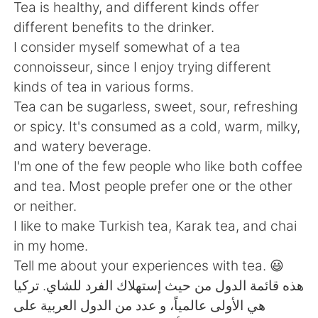
Deutsch
日本語
Tea is healthy, and different kinds offer
different benefits to the drinker.
한국어
Русский
I consider myself somewhat of a tea
connoisseur, since I enjoy trying different
ไทย
Indonesia
kinds of tea in various forms.
Tea can be sugarless, sweet, sour, refreshing
Italiano
Türkçe
or spicy. It's consumed as a cold, warm, milky,
and watery beverage.
Português
I'm one of the few people who like both coffee
and tea. Most people prefer one or the other
or neither.
I like to make Turkish tea, Karak tea, and chai
in my home.
Tell me about your experiences with tea. 😃
هذه قائمة الدول من حيث إستهلاك الفرد للشاي. تركيا
هي الأولى عالمياً، و عدد من الدول العربية على