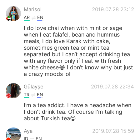
Marisol
2019.07.28 23:12
AR
EN
I do love chai when with mint or sage
when I eat falafel, bean and hummus
meals, I do love Karak with cake,
sometimes green tea or mint tea
separated but I can’t accept drinking tea
with any flavor only if I eat with fresh
white cheese😂 I don’t know why but just
a crazy moods lol
Gülayşe
2019.07.28 22:34
TR
EN
I’m a tea addict. I have a headache when
I don't drink tea. Of course I'm talking
about Turkish tea😊
Aya
2019.07.28 15:59
ID
EN