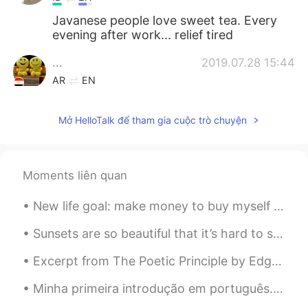
Javanese people love sweet tea. Every
evening after work... relief tired
...
2019.07.28 15:44
AR
EN
I like tea especially with milk.
Mở HelloTalk để tham gia cuộc trò chuyện
Amira
2019.07.28 15:42
AR
EN
Yes we like the tea a lot. We drink it any
Moments liên quan
time in morning or evening...😊🥃
New life goal: make money to buy myself a house surrounded by snow and pine woods, because I'm co...
Shaimaa
2019.07.28 14:58
AR
EN
Sunsets are so beautiful that it’s hard to screw them up in a photo. Here are a few sunsets that ...
انا أعشق الكرك ، ولكن لا اعرف كيف اصنعه ؟
Excerpt from The Poetic Principle by Edgar Allan Poe. He feels it in the beauty of woman, in the...
فممكن تقول لي كيف تستطيع صنعه؟
Minha primeira introdução em português. Sinto muito pela pronúncia incorreta, mas eu amo esse idi...
Samo
2019.07.28 14:51