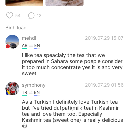
54
12
Bình luận
mehdi
2019.07.29 15:07
AR
EN
I like tea speacialy the tea that we
prepared in Sahara some poeple consider
it too much concentrate yes it is and very
sweet
symphony
2019.07.29 01:56
TR
EN
As a Turkish I definitely love Turkish tea
but I’ve tried dutpati(milk tea) n Kashmir
tea and love them too. Especially
Kashmir tea (sweet one) is really delicious
😋