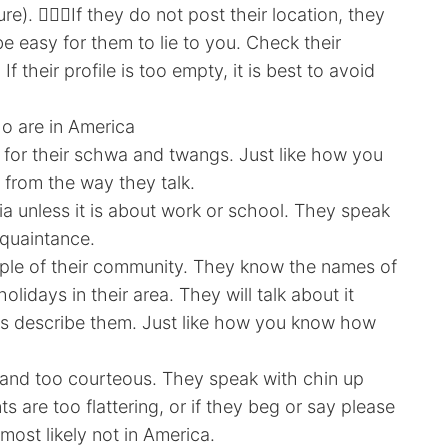
). 🤷🏻‍♀️If they do not post their location, they
be easy for them to lie to you. Check their
 If their profile is too empty, it is best to avoid
o are in America
 for their schwa and twangs. Just like how you
 from the way they talk.
a unless it is about work or school. They speak
cquaintance.
eople of their community. They know the names of
olidays in their area. They will talk about it
les describe them. Just like how you know how
 and too courteous. They speak with chin up
ts are too flattering, or if they beg or say please
most likely not in America.