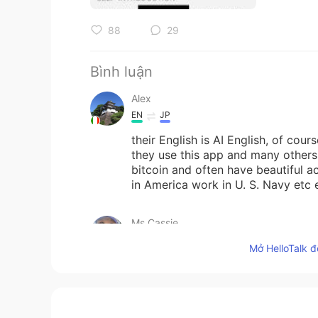
88
29
Bình luận
Alex
EN
JP
their English is AI English, of cou
they use this app and many others 
bitcoin and often have beautiful a
in America work in U. S. Navy etc 
Ms.Cassie
CN繁
EN
TL
CN
KR
Mở HelloTalk đ
@Bye
well good for you! 👏🏼… Cas
just more comfortable.