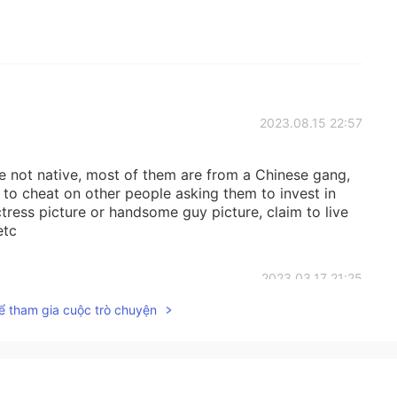
2023.08.15 22:57
rse not native, most of them are from a Chinese gang,
to cheat on other people asking them to invest in
ctress picture or handsome guy picture, claim to live
etc
2023.03.17 21:25
ể tham gia cuộc trò chuyện
ual talk ain’t teaching bad habits though. They’re