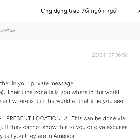
Ứng dụng trao đổi ngôn ngữ
elloTalk
2019.11.07 06:58
ther in your private message
e). Their time zone tells you where in the world
ment where is it in the world at that time you see
AL PRESENT LOCATION 📍. This can be done via
. If they cannot show this to you or give excuses
y tell you they are in America.