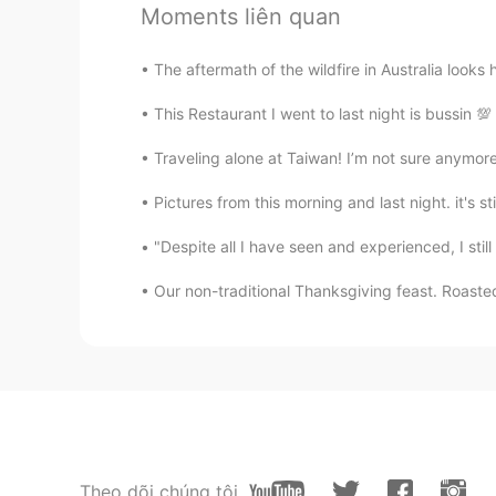
Bye
Moments liên quan
EN
CN
I speak formally and politely becau
The aftermath of the wildfire in Australia looks 
This Restaurant I went to last night is bussin 
You lin
CN
EN
Traveling alone at Taiwan! I’m not sure anymore
Very good thank you
Pictures from this morning and last night. it's st
"Despite all I have seen and experienced, I still 
Xing feng
CN
JP
Our non-traditional Thanksgiving feast. Roaste
呵呵😄
最高指示
CN
EN
嗯
Theo dõi chúng tôi