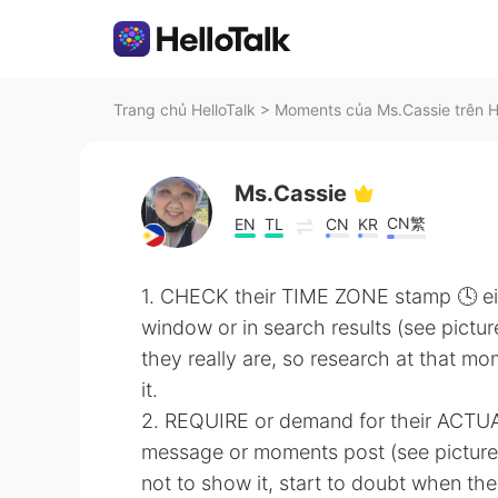
Trang chủ HelloTalk
>
Moments của Ms.Cassie trên H
Ms.Cassie
CN繁
EN
TL
CN
KR
1. CHECK their TIME ZONE stamp 🕓 ei
window or in search results (see pictur
they really are, so research at that mo
it.
2. REQUIRE or demand for their ACTU
message or moments post (see picture)
not to show it, start to doubt when the