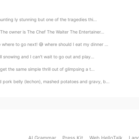
2023.03.17 20:04
se I don’t want to teach bad habits. 🥸
hunting ly stunning but one of the tragedies thi...
 The owner is The Chef The Waiter The Entertainer...
2021.05.28 05:53
 where to go next! 😅 where should I eat my dinner ...
ill snowing and I can't wait to go out and play...
get the same simple thrill out of glimpsing a t...
2020.03.29 09:45
d pork belly (lechon), mashed potatoes and gravy, b...
2020.02.21 10:38
AI Grammar
Press Kit
Web HelloTalk
Lan