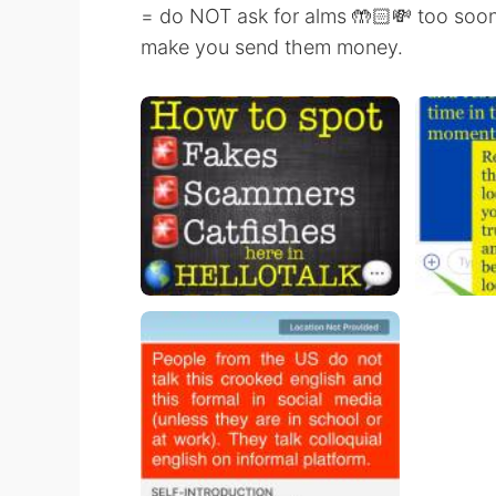
= do NOT ask for alms 🤲🏻💸 too soon. 
make you send them money.