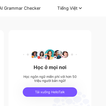
AI Grammar Checker
Tiếng Việt
Học ở mọi nơi
Học ngôn ngữ miễn phí với hơn 50
triệu người bản ngữ!
Tải xuống HelloTalk