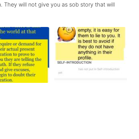
They will not give you as sob story that will