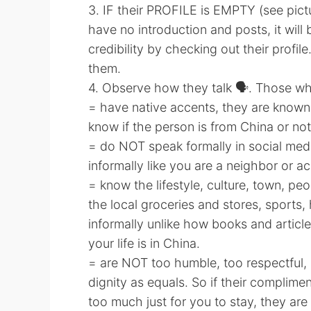
3. IF their PROFILE is EMPTY (see picture
have no introduction and posts, it will 
credibility by checking out their profile.
them.
4. Observe how they talk 🗣. Those wh
= have native accents, they are known
know if the person is from China or not
= do NOT speak formally in social medi
informally like you are a neighbor or a
= know the lifestyle, culture, town, p
the local groceries and stores, sports, h
informally unlike how books and artic
your life is in China.
= are NOT too humble, too respectful,
dignity as equals. So if their complimen
too much just for you to stay, they are 