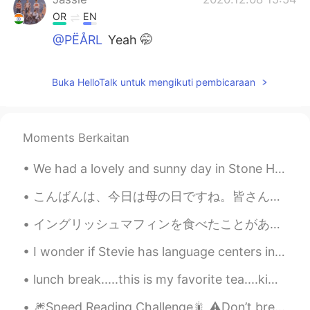
OR
EN
@PËÅRL
Yeah 🤭
PËÅRL
2020.12.08 15:53
Buka HelloTalk untuk mengikuti pembicaraan
EN
CN
@Jassie
hehe world wide handsome in
your area 😂
Moments Berkaitan
Jassie
2020.12.08 14:02
We had a lovely and sunny day in Stone Harbor, New Jersey. It was nice to spend some time at the ...
OR
EN
Seoul
こんばんは、今日は母の日ですね。皆さん、お母さんに何かプレゼント🎁をしましたか？私は母にお花💐をあげました。話は変わりますが、最近仕事はとても忙しくて、疲れています。久しぶりに10時間を寝て、元...
evie
2020.11.21 16:05
イングリッシュマフィンを食べたことがありますか？アメリカでは人気があります。😁よく使われているトッピングはバターとクリームチーズとジャムです。🧈🍓🍇🧀でも1番美味しいのはファミチキサンドだと思い...
SI
FR
I wonder if Stevie has language centers in her brain and if I continue to talk to her in English ...
Bruh bruh?🤡
lunch break.....this is my favorite tea....kiwi peach and I usually take one bite to try them al...
evie
2020.11.20 18:49
🎆Speed Reading Challenge🎇 ⚠️Don’t break your brain! 🤯 ⚡️Part 2 Since my last recording, the nu...
SI
FR