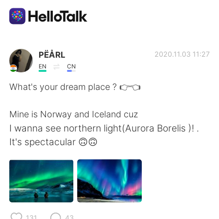
Aplikasi Pertukaran Bahasa
PËÅRL
2020.11.03 11:27
EN
CN
AI Grammar Checker
What's your dream place ? 👉👈
Indonesia
Mine is Norway and Iceland cuz
I wanna see northern light(Aurora Borelis )! .
It's spectacular 🙃🙃
English
简体中文
繁體中文
Español
العربية
Français
131
43