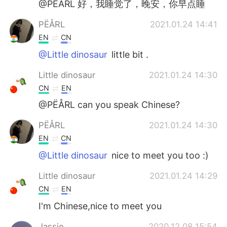
@PËÅRL 好，我睡觉了，晚安，你早点睡
PËÅRL
2021.01.24 14:41
EN
CN
@Little dinosaur
little bit .
Little dinosaur
2021.01.24 14:30
CN
EN
@PËÅRL can you speak Chinese?
PËÅRL
2021.01.24 14:30
EN
CN
@Little dinosaur
nice to meet you too :)
Little dinosaur
2021.01.24 14:29
CN
EN
I'm Chinese,nice to meet you
Jassie
2020.12.08 15:54