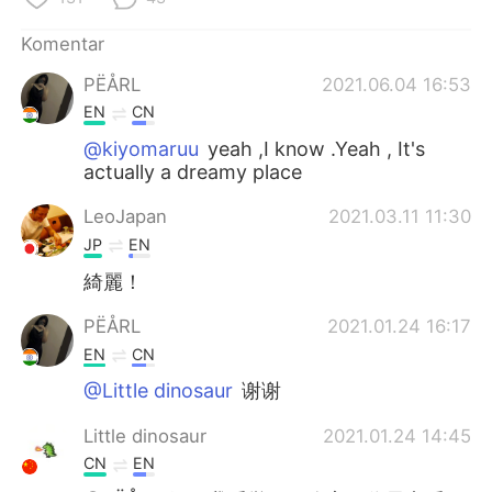
Deutsch
日本語
Komentar
한국어
Русский
PËÅRL
2021.06.04 16:53
EN
CN
ไทย
Italiano
@kiyomaruu
yeah ,I know .Yeah , It's
actually a dreamy place
Türkçe
Tiếng Việt
LeoJapan
2021.03.11 11:30
Português
JP
EN
綺麗！
PËÅRL
2021.01.24 16:17
EN
CN
@Little dinosaur
谢谢
Little dinosaur
2021.01.24 14:45
CN
EN