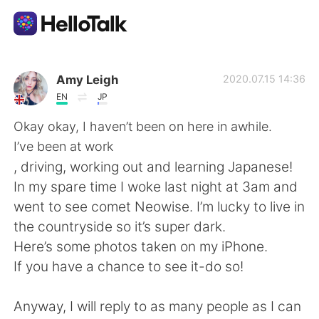
Language Exchange App
Amy Leigh
2020.07.15 14:36
EN
JP
AI Grammar Checker
Okay okay, I haven’t been on here in awhile.
I’ve been at work
English
, driving, working out and learning Japanese!
In my spare time I woke last night at 3am and
went to see comet Neowise. I’m lucky to live in
简体中文
繁體中文
the countryside so it’s super dark.
Here’s some photos taken on my iPhone.
Español
العربية
If you have a chance to see it-do so!
Français
Deutsch
Anyway, I will reply to as many people as I can