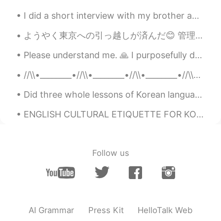
I did a short interview with my brother about language learning. This is an example of authentic ...
ようやく東京への引っ越しが済んだ😊 管理会社から無料のスリッパをもらった 😂😂 契約する前に部屋の中の写真しか見えなかったけど、今日見てとてもとても嬉しい。住みたい家と同じ家を見つけた 😚 家...
Please understand me. 🙏 I purposefully do not share my other social media accounts on here. I u...
//\\•________•//\\•________•//\\•________•//\\•_______•//\\ M Y R E S T L E S S S O U L 🌤Enjo...
Did three whole lessons of Korean language, cleaned around, cooked healthy meals 🫐 and watched so...
ENGLISH CULTURAL ETIQUETTE FOR KOREAN SPEAKERS 🇰🇷❤🇺🇸 3 expressions Koreans say in English that ...
Follow us
AI Grammar
Press Kit
HelloTalk Web