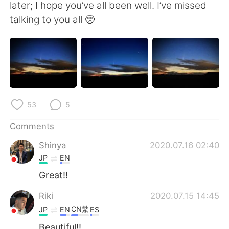
日本語
한국어
later; I hope you’ve all been well. I’ve missed
talking to you all 🥺
Русский
ไทย
Indonesia
Italiano
Türkçe
Tiếng Việt
53
5
Português
Comments
Shinya
2020.07.16 02:40
JP
EN
Great!!
Riki
2020.07.15 14:45
CN繁
JP
EN
ES
Beautiful!!