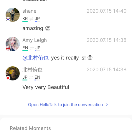
shane
2020.07.15 14:40
KR
JP
amazing 👏
Amy Leigh
2020.07.15 14:38
EN
JP
@北村侑也
yes it really is! 😍
北村侑也
2020.07.15 14:38
JP
EN
Very very Beautiful
Open HelloTalk to join the conversation
Related Moments