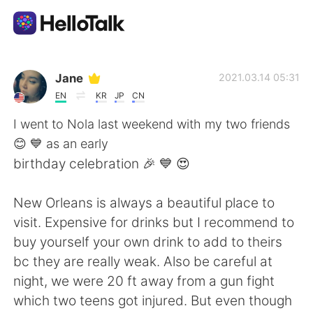
App di scambio linguistico
Jane
2021.03.14 05:31
EN
KR
JP
CN
AI Grammar Checker
I went to Nola last weekend with my two friends
😊 💙 as an early
Italiano
birthday celebration 🎉 💙 😍
New Orleans is always a beautiful place to
English
简体中文
visit. Expensive for drinks but I recommend to
buy yourself your own drink to add to theirs
繁體中文
Español
bc they are really weak. Also be careful at
night, we were 20 ft away from a gun fight
العربية
Français
which two teens got injured. But even though