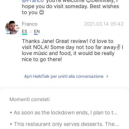
@Franco
you're welcome 😊Definitely, I
hope you do visit someday. Best wishes
to you 😊
Franco
2021.03.14 05:42
ES
EN
Thanks Jane! Great review! I'd love to
visit NOLA! Some day not too far away✌ I
love músic and food, it would be really
nice to go there!
Apri HelloTalk per unirti alla conversazione
Momenti correlati
As soon as the lockdown ends, I plan to take both my mother and father with me to have some Briti...
This restaurant only serves desserts. Their concept is simple yet original. They make desserts ac...