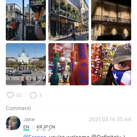
52
2
Commenti
Jane
2021.03.14 05:44
EN
KR
JP
CN