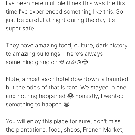
Deutsch
日本語
I've been here multiple times this was the first
time I've experienced something like this. So
한국어
Русский
just be careful at night during the day it's
super safe.
ไทย
Indonesia
They have amazing food, culture, dark history
Türkçe
Tiếng Việt
to amazing buildings. There's always
something going on 💙🎶🎉🍲😍
Português
Note, almost each hotel downtown is haunted
but the odds of that is rare. We stayed in one
and nothing happened 😭 honestly, I wanted
something to happen 😂
You will enjoy this place for sure, don't miss
the plantations, food, shops, French Market,