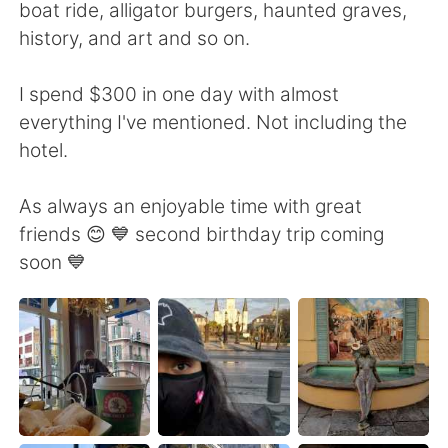
boat ride, alligator burgers, haunted graves,
history, and art and so on.
I spend $300 in one day with almost
everything I've mentioned. Not including the
hotel.
As always an enjoyable time with great
friends 😊 💙 second birthday trip coming
soon 💙