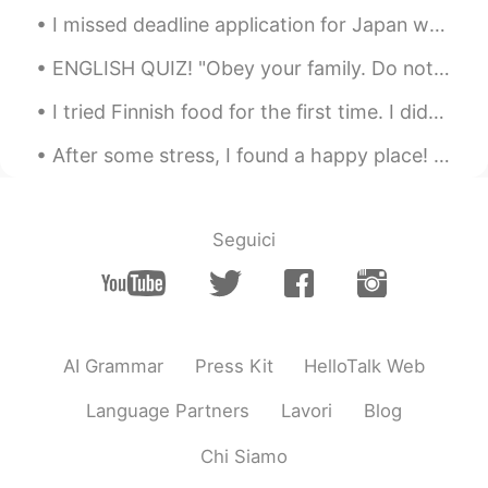
I missed deadline application for Japan working holiday visa for April 2020😭😭😭😭😭😭 I will still co...
ENGLISH QUIZ! "Obey your family. Do not disgrace us," she said. In this sentence, disgrace mean...
I tried Finnish food for the first time. I didn’t know they had Finnish food in Japan. 初めてフィンランド料...
After some stress, I found a happy place! 🤗 My first time in Jinju! 너무 많이 먹었어! 그리고 기분이 아주 좋아! 😋😋
Seguici
AI Grammar
Press Kit
HelloTalk Web
Language Partners
Lavori
Blog
Chi Siamo