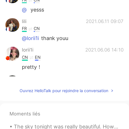
@ 
yesss
lili
2021.06.11 09:07
FR
CN
@lorii1i
thank youu
lorii1i
2021.06.06 14:10
CN
EN
pretty！
 
2021.06.06 14:08
CN
EN
Ouvrez HelloTalk pour rejoindre la conversation
what a nice view
别看我别看我
2021.06.06 13:26
Moments liés
CN
EN
漂亮姐姐
The sky tonight was really beautiful. How is everyone doing? Make sure to stay safe! If you ever ...