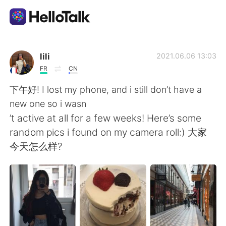
Appli d'échange linguistique
lili
2021.06.06 13:03
FR
CN
AI Grammar Checker
下午好! I lost my phone, and i still don’t have a
new one so i wasn
Français
’t active at all for a few weeks! Here’s some
random pics i found on my camera roll:) 大家
今天怎么样?
English
简体中文
繁體中文
Español
العربية
Deutsch