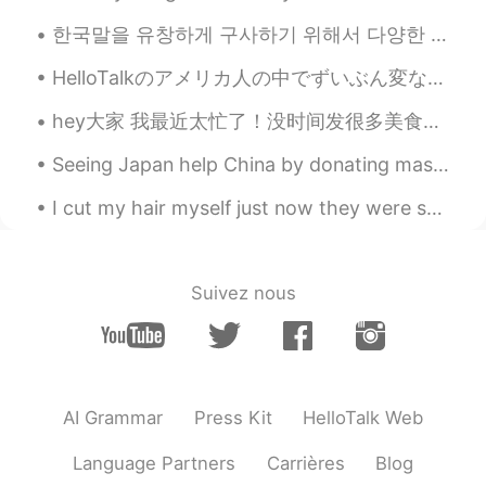
Nagle
2021.06.06 13:26
한국말을 유창하게 구사하기 위해서 다양한 방법이 있다고 생각한다. 예를 들어서 자막이 없이 영화나 방송을 보는 것이다. 그렇게 하면서 새로운 어휘가 단어장에 쓰며 어휘가 포...
CN
EN
HelloTalkのアメリカ人の中でずいぶん変な英語を喋っている人がいるんです… ちょっと怪しいかな… 本当はアメリカ人ではないと思えるくらい🤔 でもそんな嘘をつく人がこの素晴らしいアプリ...
@lili
Take your time. Everything will be
fine
hey大家 我最近太忙了！没时间发很多美食可是我可以给你们看上个周末准备的东西。我弟弟结婚了所以我妈帮他安排婚礼。我得承认，这些甜品和小吃都是我妈自己做的，我没有插手😅😅😂😂 婚礼前亲戚和好朋友...
lili
2021.06.06 13:19
Seeing Japan help China by donating masks is heart warming. ❤️🥰🥰🥰🥰❤️ I love these 2 countries! ...
FR
CN
I cut my hair myself just now they were so long! which is your favourite picture? 你最喜欢哪张照片？ ps...
@Misaya
oh wow you’re lucky!! my
holidays are in a few weeks…
lili
2021.06.06 13:18
Suivez nous
FR
CN
@Wendy
wow thank you so much!! The
food was really good, have a good day
too:)
AI Grammar
Press Kit
HelloTalk Web
lili
2021.06.06 13:18
Language Partners
Carrières
Blog
FR
CN