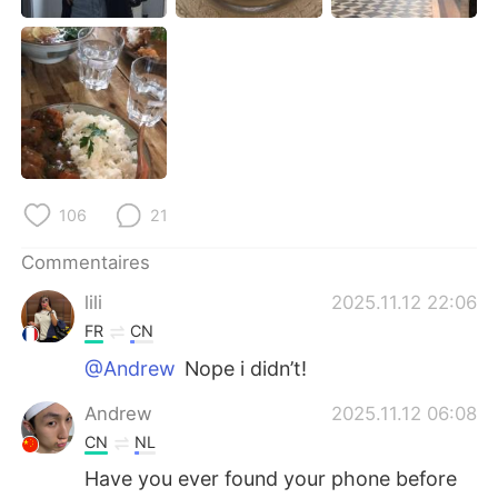
日本語
한국어
Русский
ไทย
Indonesia
Italiano
Türkçe
Tiếng Việt
106
21
Português
Commentaires
lili
2025.11.12 22:06
FR
CN
@Andrew
Nope i didn’t!
Andrew
2025.11.12 06:08
CN
NL
Have you ever found your phone before