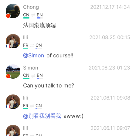
Chong
2021.12.17 14:34
CN
EN
法国潮流顶端
lili
2021.08.25 00:15
FR
CN
@Simon
of course!!
Simon
2021.08.23 01:23
CN
EN
Can you talk to me?
lili
2021.06.11 09:08
FR
CN
@别看我别看我
awww:)
lili
2021.06.11 09:07
FR
CN