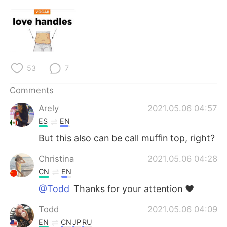
日本語
한국어
Русский
ไทย
Indonesia
Italiano
53
7
Türkçe
Tiếng Việt
Comments
Português
Arely
2021.05.06 04:57
ES
EN
But this also can be call muffin top, right?
Christina
2021.05.06 04:28
CN
EN
@Todd
Thanks for your attention ❤
Todd
2021.05.06 04:09
EN
CN
JP
RU