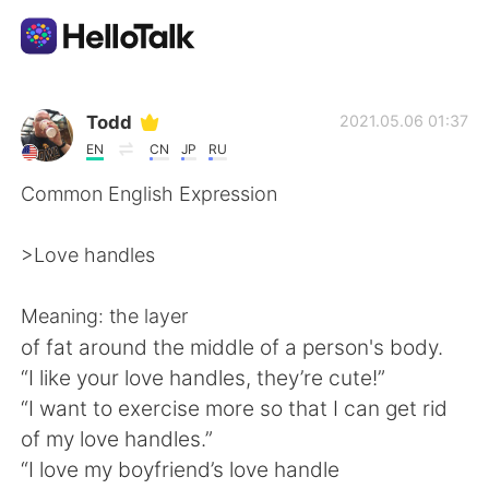
Language Exchange App
Todd
2021.05.06 01:37
EN
CN
JP
RU
AI Grammar Checker
Common English Expression
English
>Love handles
Meaning: the layer
简体中文
繁體中文
of fat around the middle of a person's body.
“I like your love handles, they’re cute!”
Español
العربية
“I want to exercise more so that I can get rid
of my love handles.”
Français
Deutsch
“I love my boyfriend’s love handle