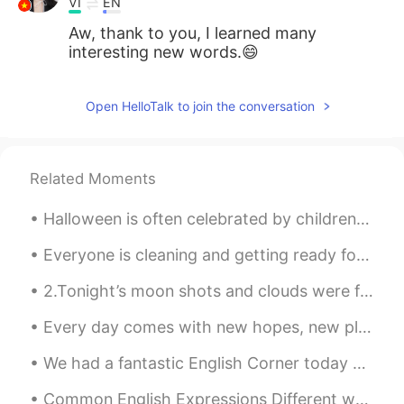
VI
EN
Aw, thank to you, I learned many
interesting new words.😄
Open HelloTalk to join the conversation
Related Moments
Halloween is often celebrated by children dressing up as fantasy characters and going door-to-doo...
Everyone is cleaning and getting ready for the new year👌💪 CiCi and Cheeto are checking every sp...
2.Tonight’s moon shots and clouds were fantastic! Even got some halo effects from the smooth clou...
Every day comes with new hopes, new plans and new opportunities. We all get new challenges with e...
We had a fantastic English Corner today at a wonderful Beijing Duck restaurant in Beijing. Great...
Common English Expressions Different ways to tell people “How You Are” “How are you?” 1. I’m f...