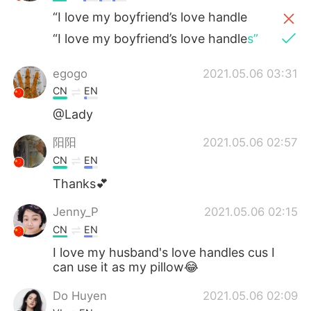
“I love my boyfriend’s love handle
“I love my boyfriend’s love handle
s”
egogo
2021.05.06 03:31
CN
EN
@Lady
阳阳
2021.05.06 02:57
CN
EN
Thanks💕
Jenny_P
2021.05.06 02:15
CN
EN
I love my husband's love handles cus I
can use it as my pillow😂
Do Huyen
2021.05.06 02:09