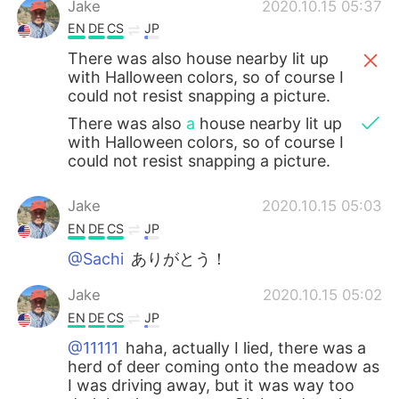
Jake
2020.10.15 05:37
EN
DE
CS
JP
There was also house nearby lit up
with Halloween colors, so of course I
could not resist snapping a picture.
There was also
a
house nearby lit up
with Halloween colors, so of course I
could not resist snapping a picture.
Jake
2020.10.15 05:03
EN
DE
CS
JP
@Sachi
ありがとう！
Jake
2020.10.15 05:02
EN
DE
CS
JP
@11111
haha, actually I lied, there was a
herd of deer coming onto the meadow as
I was driving away, but it was way too