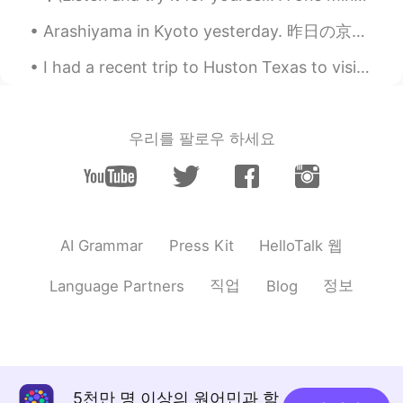
maria
2020.10.15 04:42
Arashiyama in Kyoto yesterday. 昨日の京都の嵐山。 Most of these photos are from Giouji Temple. これらの写真のほとん...
JP
EN
I had a recent trip to Huston Texas to visit family! It was really fun but crazy hot and humid. I...
Where is it?
우리를 팔로우 하세요
HelloTalk 웹
AI Grammar
Press Kit
직업
정보
Language Partners
Blog
5천만 명 이상의 원어민과 함