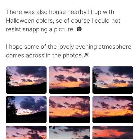
Deutsch
日本語
There was also house nearby lit up with
Русский
ไทย
Halloween colors, so of course I could not
resist snapping a picture. 🎃
Indonesia
Italiano
I hope some of the lovely evening atmosphere
Türkçe
Tiếng Việt
comes across in the photos.🎆
Português