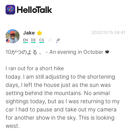
언어 교환 앱
Jake
2020.10.15 04:41
EN
DE
CS
JP
AI Grammar Checker
10がつのよる 。 - An evening in October 🍁
한국어
I ran out for a short hike
today. I am still adjusting to the shortening
days, I left the house just as the sun was
English
简体中文
setting behind the mountains. No animal
sightings today, but as I was returning to my
繁體中文
Español
car I had to pause and take out my camera
for another show in the sky. This is looking
العربية
Français
west.