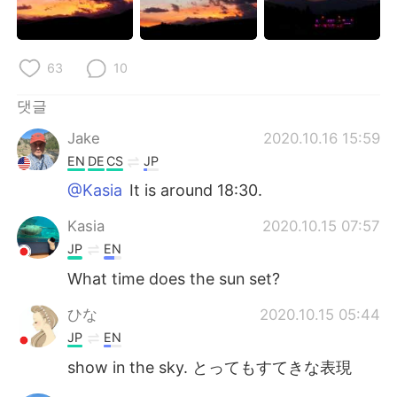
63
10
댓글
Jake
2020.10.16 15:59
EN
DE
CS
JP
@Kasia
It is around 18:30.
Kasia
2020.10.15 07:57
JP
EN
What time does the sun set?
ひな
2020.10.15 05:44
JP
EN
show in the sky. とってもすてきな表現