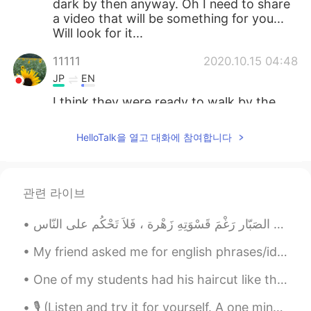
dark by then anyway. Oh I need to share
a video that will be something for you...
Will look for it...
11111
2020.10.15 04:48
JP
EN
I think they were ready to walk by the
time you came back home🐻🦜🐿and🦁🤗
However, your photos are always too
HelloTalk을 열고 대화에 참여합니다
beautiful✨
Jake
2020.10.15 04:47
EN
DE
CS
JP
관련 라이브
@maria
Rocky Mountain High, Colorado
😃
My friend asked me for english phrases/idioms to use in daily life, so I made this sheet for her....
Sachi
2020.10.15 04:42
JP
EN
One of my students had his haircut like this. I think it looks really cool. This happens sometime...
It’s so beautiful ✨
🎙 (Listen and try it for yourself. A one minute poem.) It Is Like Surgery But It Is Not Surgery ...