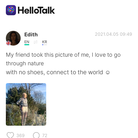
Ứng dụng trao đổi ngôn ngữ
Edith
2021.04.05 09:49
EN
KR
AI Grammar Checker
My friend took this picture of me, I love to go
through nature
Tiếng Việt
with no shoes, connect to the world ☺️
English
简体中文
繁體中文
Español
العربية
Français
369
72