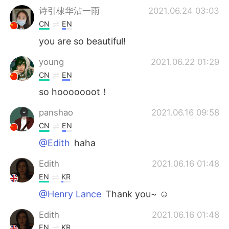
诗引棣华沾一雨
2021.06.24 03:03
CN
EN
you are so beautiful!
young
2021.06.22 01:29
CN
EN
so hooooooot！
panshao
2021.06.16 09:58
CN
EN
@Edith
haha
Edith
2021.06.16 01:48
EN
KR
@Henry Lance
Thank you~ ☺️
Edith
2021.06.16 01:48
EN
KR