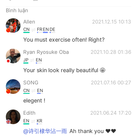
Deutsch
日本語
Bình luận
한국어
Русский
Allen
2021.12.15 10:13
CN
FR
EN
DE
ไทย
Indonesia
You must exercise often! Right?
Italiano
Türkçe
Ryan Ryosuke Oba
2021.10.28 01:36
JP
EN
Português
Your skin look really beautiful 🤩
SONG
2021.07.16 00:27
CN
EN
elegent !
Edith
2021.06.24 17:20
EN
KR
@诗引棣华沾一雨
Ah thank you ❤️❤️