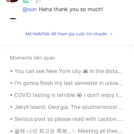
@sun
Haha thank you so much!
Edith
2021.06.16 01:47
EN
KR
Mở HelloTalk để tham gia cuộc trò chuyện
@Tanghanxian
Thank you!
Edith
2021.06.16 01:47
Moments liên quan
EN
KR
@panshao
hey!
You can see New York city 🌆 in the distance! Enjoyed the memorial view yesterday with my younger ...
Edith
2021.06.16 01:47
I’m gonna finish my last semester in university in a couple days, I have to start job searching s...
EN
KR
COVID testing is terrible.😭 I don’t enjoy testing every 2 weeks... Wear a mask please. Lately, A...
@阿川美布
☀️😁
Jekyll Island, Georgia. The southernmost island of the Golden Isles, Jekyll Island is one of the ...
sun
2021.05.31 13:32
CN
EN
Serious post so please read with caution... Many of us are here for culture, language exchange a...
oh my god, You're like a princess who
올해 나의 최고은 축복...✨ Meeting all these diverse, smart, kind and funny people from all over the world...