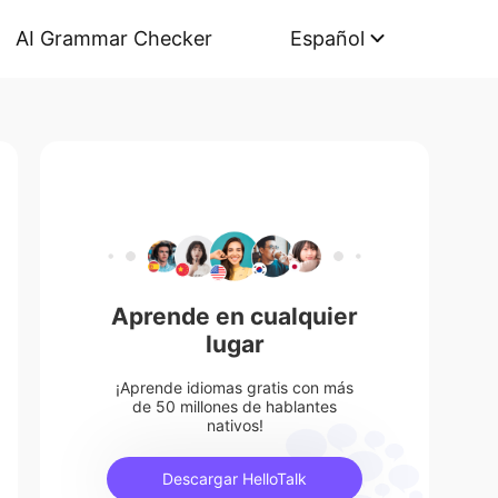
AI Grammar Checker
Español
Aprende en cualquier
lugar
¡Aprende idiomas gratis con más
de 50 millones de hablantes
nativos!
Descargar HelloTalk