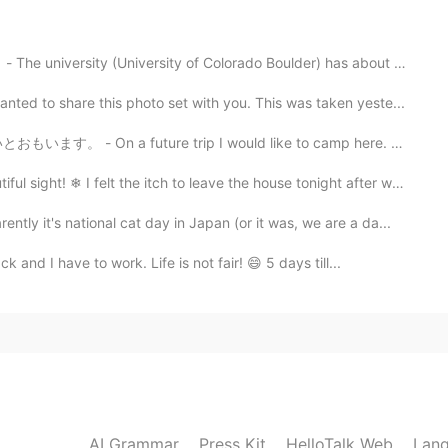
!
2020.09.14 05:54
University of Colorado Boulder) has about 35,000 stude...
to share this photo set with you. This was taken yeste...
s are so beautiful 😊
e trip I would like to camp here. 🏕 Earlier this mon...
2020.09.14 05:31
❄ I felt the itch to leave the house tonight after wo...
t's national cat day in Japan (or it was, we are a da...
 I have to work. Life is not fair! 😄 5 days till...
AI Grammar
Press Kit
HelloTalk Web
Lang