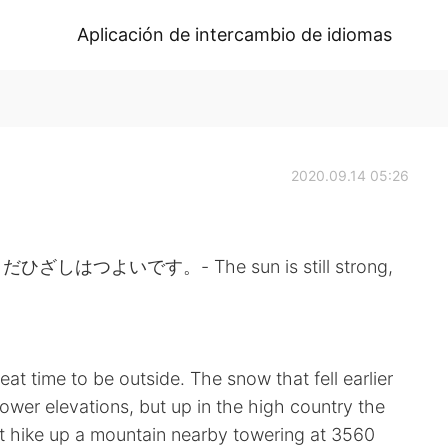
Aplicación de intercambio de idiomas
2020.09.14 05:26
よいです。- The sun is still strong,
t time to be outside. The snow that fell earlier
lower elevations, but up in the high country the
hort hike up a mountain nearby towering at 3560