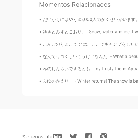
That's a perfect sentence ✨ Great!
Momentos Relacionados
Ran ラン
だいがくにはやく35,000人のがくせいがいます。- The university (
EN
JP
ゆきとみずとこおり。- Snow, water and ice. I wanted 
I really miss going out. The picture
こんごのりょこうで は、ここでキャンプをしたいとおもいます。 - On a futur
なつき
なんてうつくしいこうけいなんだ! - What a beautiful sight! 
JP
EN
私のしんらいできるとも - my trusty friend Apparently i
Wow!! Nice view!
ふゆのかえり！ - Winter returns! The snow is back and
Síguenos