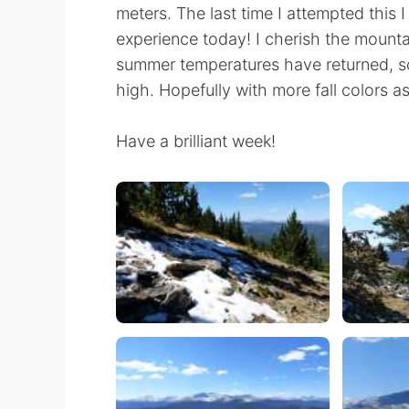
meters. The last time I attempted this I
experience today! I cherish the mountain
summer temperatures have returned, so
high. Hopefully with more fall colors as 
Have a brilliant week!