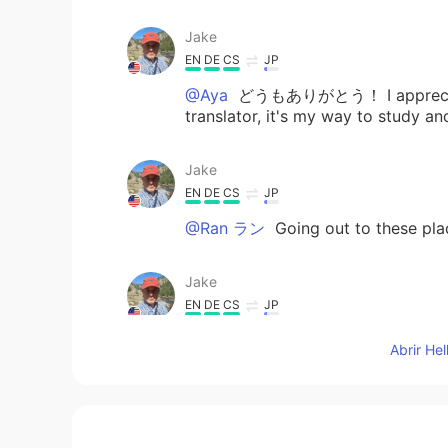
Jake
EN
DE
CS
JP
@Aya
どうもありがとう！ I appreciate it,
translator, it's my way to study and
Jake
EN
DE
CS
JP
@Ran ラン
Going out to these plac
Jake
EN
DE
CS
JP
@なつき
yes, thanks! Finally no sm
Abrir He
Aya
JP
DE