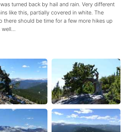
 was turned back by hail and rain. Very different
s like this, partially covered in white. The
 there should be time for a few more hikes up
well...