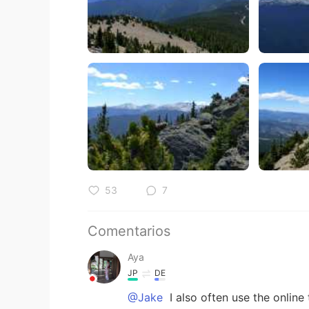
53
7
Comentarios
Aya
JP
DE
@Jake
I also often use the online tr