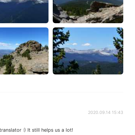
2020.09.14 15:43
anslator :) It still helps us a lot!