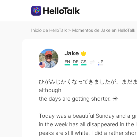
Inicio de HelloTalk
>
Momentos de Jake en HelloTalk
Jake
EN
DE
CS
JP
ひがみじかくなってきましたが、まだまだひざしはつ
although
the days are getting shorter. ☀️
Today was a beautiful Sunday and a grea
in the week has all disappeared in the 
peaks are still white. I did a rather s