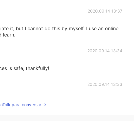
2020.09.14 13:37
 but I cannot do this by myself. I use an online
 learn.
2020.09.14 13:34
es is safe, thankfully!
2020.09.14 13:33
oke in the air!
lloTalk para conversar
2020.09.14 09:28