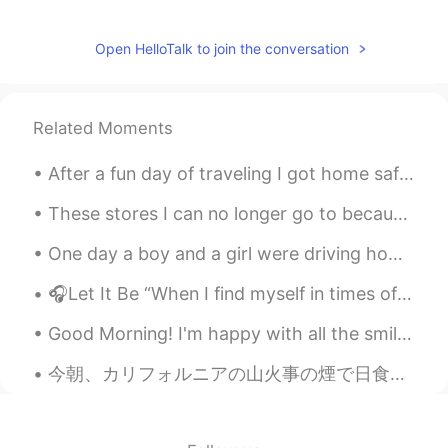
Open HelloTalk to join the conversation
Related Moments
After a fun day of traveling I got home safely ! 安全回家了！！ I saw some mountains, saw a train leav...
These stores I can no longer go to because protesters have looted it all I don’t know how to feel...
One day a boy and a girl were driving home after watching a movie. The boy sensed there was somet...
🎧Let It Be “When I find myself in times of trouble, Mother Mary comes to me, speaking words of ...
Good Morning! I'm happy with all the smiles on the streets, green at the traffic lights, coffee ...
今朝、カリフォルニアの山火事の煙で日食見たいだった This morning, due to the smoke from California wildfires it looked like...