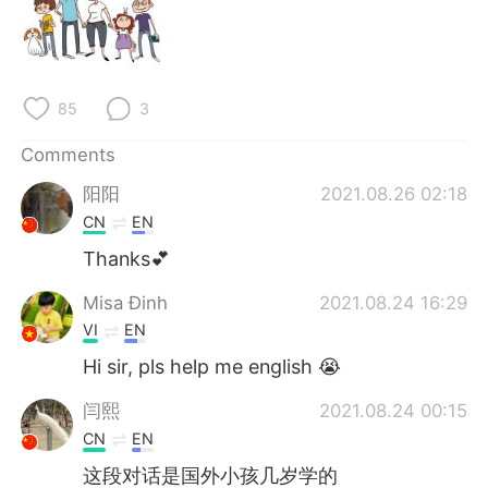
85
3
Comments
阳阳
2021.08.26 02:18
CN
EN
Thanks💕
Misa Đinh
2021.08.24 16:29
VI
EN
Hi sir, pls help me english 😭
闫熙
2021.08.24 00:15
CN
EN
这段对话是国外小孩几岁学的