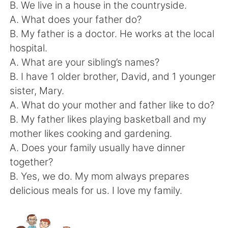
日本語
한국어
B. We live in a house in the countryside.
A. What does your father do?
Русский
ไทย
B. My father is a doctor. He works at the local
hospital.
Indonesia
Italiano
A. What are your sibling’s names?
B. I have 1 older brother, David, and 1 younger
Türkçe
Tiếng Việt
sister, Mary.
A. What do your mother and father like to do?
Português
B. My father likes playing basketball and my
mother likes cooking and gardening.
A. Does your family usually have dinner
together?
B. Yes, we do. My mom always prepares
delicious meals for us. I love my family.