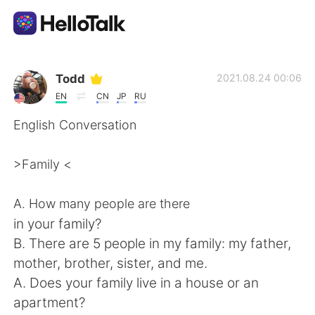
Language Exchange App
Todd
2021.08.24 00:06
EN
CN
JP
RU
AI Grammar Checker
English Conversation
English
>Family <
A. How many people are there
简体中文
繁體中文
in your family?
B. There are 5 people in my family: my father,
Español
العربية
mother, brother, sister, and me.
A. Does your family live in a house or an
Français
Deutsch
apartment?