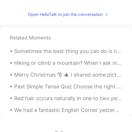
Open HelloTalk to join the conversation
Related Moments
Sometimes the best thing you can do is not think, not wonder, not imagine and not obsess! Jus...
Hiking or climb a mountain? When I ask many of my students what they did last weekend, they often...
Merry Christmas 🎅 🎄 I shared some pictures of the Christmas feasts/meals I've had since coming to...
Past Simple Tense Quiz Choose the right answer.. 👇👇👇👇👇👇 1. I _____ to the bar last night. A. wen...
Red hair occurs naturally in one to two percent of the human population, appearing with greater f...
We had a fantastic English Corner yesterday at Peter's Tex-Mex Grill (彼德墨西哥餐厅) in Wangjing, Beiji...