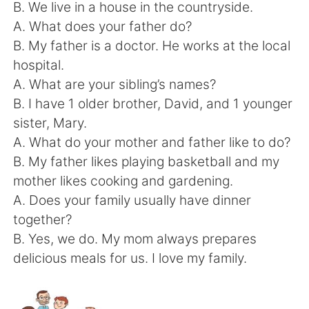
日本語
한국어
B. We live in a house in the countryside.
A. What does your father do?
Русский
ไทย
B. My father is a doctor. He works at the local
hospital.
Indonesia
Italiano
A. What are your sibling’s names?
B. I have 1 older brother, David, and 1 younger
Türkçe
Tiếng Việt
sister, Mary.
A. What do your mother and father like to do?
Português
B. My father likes playing basketball and my
mother likes cooking and gardening.
A. Does your family usually have dinner
together?
B. Yes, we do. My mom always prepares
delicious meals for us. I love my family.