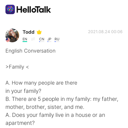
Language Exchange App
Todd
2021.08.24 00:06
EN
CN
JP
RU
AI Grammar Checker
English Conversation
English
>Family <
A. How many people are there
简体中文
繁體中文
in your family?
B. There are 5 people in my family: my father,
Español
العربية
mother, brother, sister, and me.
A. Does your family live in a house or an
Français
Deutsch
apartment?