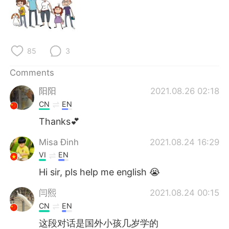
85
3
Comments
阳阳
2021.08.26 02:18
CN
EN
Thanks💕
Misa Đinh
2021.08.24 16:29
VI
EN
Hi sir, pls help me english 😭
闫熙
2021.08.24 00:15
CN
EN
这段对话是国外小孩几岁学的