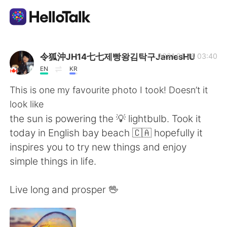
Language Exchange App
令狐沖JH14七七제빵왕김탁구JamesHU
2021.01.28 03:40
EN
KR
AI Grammar Checker
This is one my favourite photo I took! Doesn’t it
look like
English
the sun is powering the 💡 lightbulb. Took it
today in English bay beach 🇨🇦 hopefully it
inspires you to try new things and enjoy
简体中文
繁體中文
simple things in life.
Español
العربية
Live long and prosper 🖖
Français
Deutsch