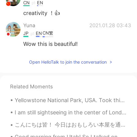
CN
EN
creativity ！👍
Yuna
2021.01.28 03:43
CN繁
JP
EN
Wow this is beautiful!
Open HelloTalk to join the conversation
Related Moments
Yellowstone National Park, USA. Took this photo on side of road in summer 2019. Yellowstone has g...
I am still sightseeing in the center of London for a little longer 🇬🇧🇬🇧🇬🇧🇬🇧 before going back to ...
こんにちは皆！ 今日はおもしろい本屋を通りかかった。外観がとても可愛くて注目を集めました。これは新しいお店で、オーナーが私に店を紹介してくれました。主に子供たちが本を買いに来て読むことを目的とし...
Good morning from Utah! So I talked on my post yesterday that my husband is a chef and runs a sma...