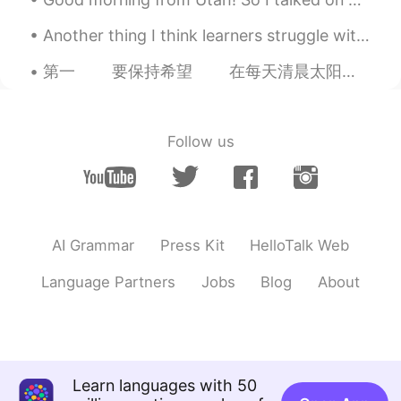
Another thing I think learners struggle with are verbs. When listening, I think people stop and t...
第一 要保持希望 在每天清晨太阳升起 不用太在意 这一手的遗憾 用一片面包 解决你的不安 别担心 没人经过你的未来 没人驻足你的现在 第二 切记不要与自身...
Follow us
AI Grammar
Press Kit
HelloTalk Web
Language Partners
Jobs
Blog
About
Learn languages with 50