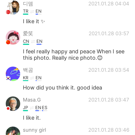
디뎀
2021.01.28 04:04
TR
EN
I like it ✨
爱笑
2021.01.28 03:57
CN
EN
I feel really happy and peace When I see
this photo. Really nice photo.😊
백곰
2021.01.28 03:54
KR
EN
How did you think it. good idea
Masa.G
2021.01.28 03:47
JP
EN
ES
I like it.
sunny girl
2021.01.28 03:46