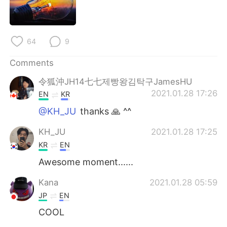
日本語
한국어
Русский
ไทย
64
9
Indonesia
Italiano
Comments
Türkçe
Tiếng Việt
令狐沖JH14七七제빵왕김탁구JamesHU
2021.01.28 17:26
EN
KR
Português
@KH_JU
thanks 🙏 ^^
KH_JU
2021.01.28 17:25
KR
EN
Awesome moment......
Kana
2021.01.28 05:59
JP
EN
COOL