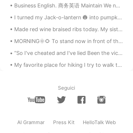
Business English. 商务英语 Maintain We need to maintain 5% growth over the next few years or we will...
I turned my Jack-o-lantern 🎃 into pumpkin purée ￼yesterday. When I have time, I’ll use it to bak...
Made red wine braised ribs today. My sister's husband ended up eating a lot of it because he lov...
MORNING🌞🌻 To stand now in front of the mirror, to raise your head a little Do you see this person...
“So I've cheated and I've lied Been the victim of foolish pride And I've begged and I've crawled ...
My favorite place for hiking I try to walk this part as often as possible Love the wild life, fr...
Seguici
AI Grammar
Press Kit
HelloTalk Web