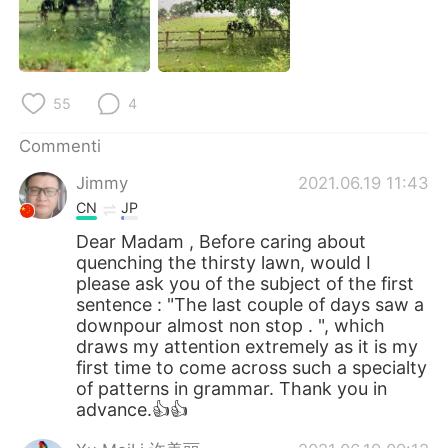
Deutsch
日本語
한국어
Русский
55
4
ไทย
Indonesia
Commenti
Türkçe
Tiếng Việt
Jimmy
2021.06.19 11:43
Português
CN
JP
Dear Madam , Before caring about
quenching the thirsty lawn, would I
please ask you of the subject of the first
sentence : "The last couple of days saw a
downpour almost non stop . ", which
draws my attention extremely as it is my
first time to come across such a specialty
of patterns in grammar. Thank you in
advance.👍👍