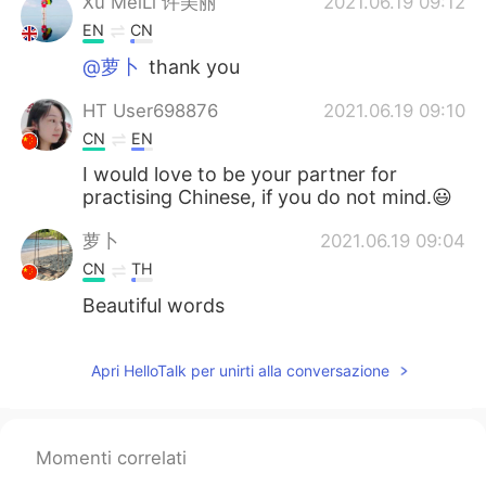
Xu MeiLi 许美丽
2021.06.19 09:12
EN
CN
@萝卜
thank you
HT User698876
2021.06.19 09:10
CN
EN
I would love to be your partner for
practising Chinese, if you do not mind.😃
萝卜
2021.06.19 09:04
CN
TH
Beautiful words
Apri HelloTalk per unirti alla conversazione
Momenti correlati