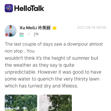
App di scambio linguistico
Xu MeiLi 许美丽
2021.06.19 09:00
EN
CN
AI Grammar Checker
The last couple of days saw a downpour almost
non stop . You
Italiano
wouldn’t think it’s the height of summer but
the weather as they say is quite
unpredictable. However it was good to have
English
简体中文
some water to quench the very thirsty lawn
which has turned dry and lifeless.
繁體中文
Español
العربية
Français