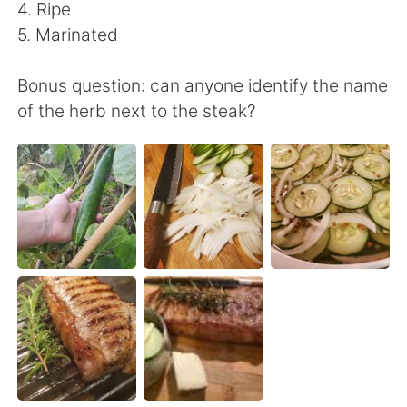
日本語
한국어
4. Ripe
5. Marinated
Русский
ไทย
Bonus question: can anyone identify the name
Indonesia
Italiano
of the herb next to the steak?
Türkçe
Tiếng Việt
Português