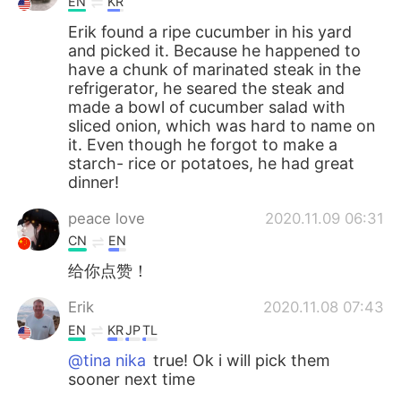
EN
KR
Erik found a ripe cucumber in his yard
and picked it. Because he happened to
have a chunk of marinated steak in the
refrigerator, he seared the steak and
made a bowl of cucumber salad with
sliced onion, which was hard to name on
it. Even though he forgot to make a
starch- rice or potatoes, he had great
dinner!
peace love
2020.11.09 06:31
CN
EN
给你点赞！
Erik
2020.11.08 07:43
EN
KR
JP
TL
@tina nika
true! Ok i will pick them
sooner next time