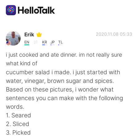
語言交換應用
Erik
2020.11.08 05:33
EN
KR
JP
TL
AI Grammar Checker
i just cooked and ate dinner. im not really sure
what kind of
繁體中文
cucumber salad i made. i just started with
water, vinegar, brown sugar and spices.
Based on these pictures, i wonder what
English
简体中文
sentences you can make with the following
words.
Español
العربية
1. Seared
2. Sliced
Français
Deutsch
3. Picked