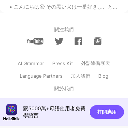
it.
こんにちは🤠 その黒い犬は一番好きよ、とても綺麗だから。 その子また優しいし、おかしいんだのに怖い外観です。 雷雨は起こっている時、怖くてなります。🥺 直してください🙇🏼‍♂️ て(で)も...
Erik
2020.11.08 06:08
EN
KR
JP
TL
關注我們
@Gisselle
i have a plant too. What do
you use it for? I only use it for steak but
im sure its great with other food
tina nika
2020.11.08 06:08
CN
EN
外語學習聊天
AI Grammar
Press Kit
这黄瓜有点老啊。
加入我們
Language Partners
Blog
Gisselle
2020.11.08 06:06
關於我們
CN
EN
That’s Rosemary, I plant one by myself
跟5000萬+母語使用者免費
Erik
2020.11.08 05:54
打開應用
學語言
EN
KR
JP
TL