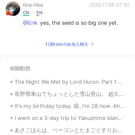
tina nika
2020.11.08 07:30
CN
EN
@Erik
yes, the seed is so big one yet.
Erik
2020.11.08 06:34
EN
KR
JP
TL
打開HelloTalk加入聊天
@tina nika
is it? Did i pick it too late?
Erik
2020.11.08 06:33
相關動態
EN
KR
JP
TL
The Night We Met by Lord Huron. Part 1 of 2. I am not the only traveler Who has not repaid hi...
@Gisselle
i forgot about potatoes. I'll try
to make tea tomorrow
長野県車山でちょっとした雪山登山。 超久しぶりですが、とても楽しかったてます。登山者・観光客もほぼいなくてコロナ禍でも割と安心して行けるかなという印象でした。 青空は本当に素敵ですね❄️ Ca...
Gisselle
2020.11.08 06:14
It's my birthday today. 😄, I'm 28 now. Ah, I feel quite happy. There are so many things I want to...
CN
EN
I went on a 3-day trip to Yakushima island. It was good, but I should have stayed longer, so that...
@Erik
it can be cooked with potatoes,
chicken wings. And I also tried it by
あさごはんは、ベーコンとたまごとすりおろしたポテトとあたたかいおちゃでした。- Breakfast was bacon, eggs and grated potatoes with hot te...
making tea with honey, my grandpa likes