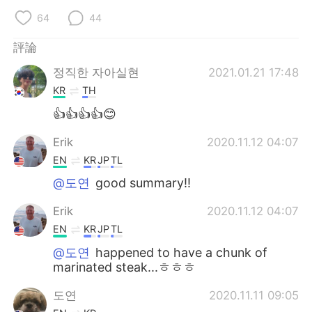
64
44
評論
정직한 자아실현
2021.01.21 17:48
KR
TH
👍👍👍👍😊
Erik
2020.11.12 04:07
EN
KR
JP
TL
@도연
good summary!!
Erik
2020.11.12 04:07
EN
KR
JP
TL
@도연
happened to have a chunk of
marinated steak...ㅎㅎㅎ
도연
2020.11.11 09:05