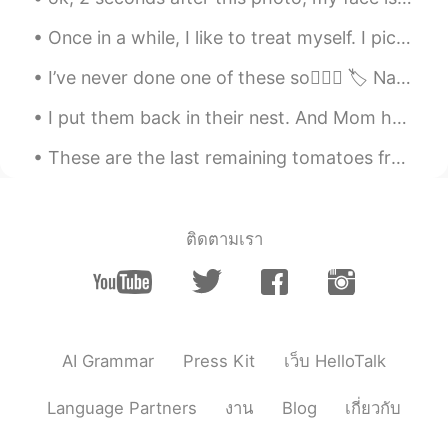
EN
KR
JP
CN
Once in a while, I like to treat myself. I picked up this beauty today. All I can say is stunn...
@Maggie
There is slight concern, we'll be
okay. Bonsais are cute.
I’ve never done one of these so🤷🏼‍♀️ 🏷 Name: Laura / 로라 🌍 Where are you from?: Scotland 🏴󠁧󠁢󠁳󠁣󠁴󠁿...
Beth
2020.05.19 20:27
I put them back in their nest. And Mom has been feeding them and keeping them warm. 私は彼らを彼らの巣に戻し...
EN
KR
JP
CN
These are the last remaining tomatoes from our garden.🍅 We still have green peppers growing, but ...
@Irang I like the cute miniature trees. 😊
Kihong song
2020.05.19 11:36
KR
EN
ติดตามเรา
비싸요 ㅎ 차라리 수석을
Maggie
2020.05.19 07:01
EN
KR
Oh it must feel so strange. Do you feel
AI Grammar
Press Kit
เว็บ HelloTalk
safe? Bonsai are so cute aren’t they?
Language Partners
งาน
Blog
เกี่ยวกับ
Irang
2020.05.19 06:26
KR
EN