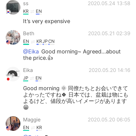
ss
2020.05.24 13:58
KR
EN
It’s very expensive
Beth
2020.05.21 02:39
EN
KR
JP
CN
@Eika
Good morning~ Agreed...about
the price.👍
Eika
2020.05.20 14:16
JP
EN
Good morning 🌞 同僚たちとお会いできて
よかったですね🍀 日本では、盆栽は物にも
よるけど、値段が高いイメージがあります
😁
Maggie
2020.05.20 06:05
EN
KR