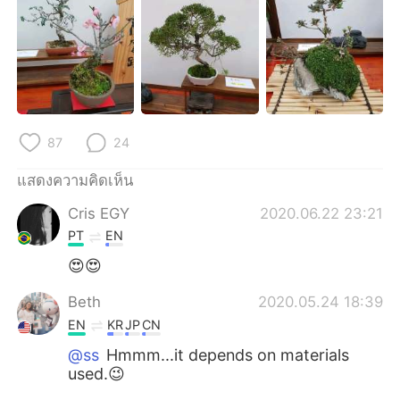
Deutsch
日本語
한국어
Русский
Indonesia
Italiano
Türkçe
Tiếng Việt
87
24
แสดงความคิดเห็น
Português
Cris EGY
2020.06.22 23:21
PT
EN
😍😍
Beth
2020.05.24 18:39
EN
KR
JP
CN
@ss
Hmmm...it depends on materials
used.😉