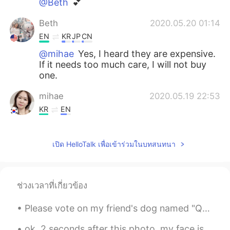
@Beth
💕
Beth
2020.05.20 01:14
EN
KR
JP
CN
@mihae
Yes, I heard they are expensive.
If it needs too much care, I will not buy
one.
mihae
2020.05.19 22:53
KR
EN
Beth, it is small but very expensive. We
have same one in Korea too
เปิด HelloTalk เพื่อเข้าร่วมในบทสนทนา
Beth
2020.05.19 20:35
EN
KR
JP
CN
ช่วงเวลาที่เกี่ยวข้อง
@Kihong song
What would you rather
have? 🤔
Please vote on my friend's dog named "Quinn". If you think he is the ugliest dog you have ever ...
Beth
2020.05.19 20:33
ok, 2 seconds after this photo, my face is in the ground. Beer and mechanical bull-riding are not...