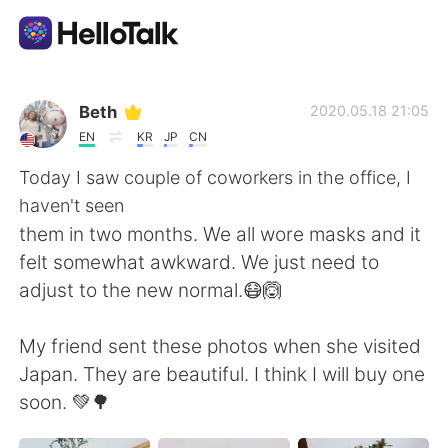
แอปแลกเปลี่ยนทางภาษา
Beth
2020.05.18 21:05
EN
KR
JP
CN
AI Grammar Checker
Today I saw couple of coworkers in the office, I
haven't seen
ไทย
them in two months. We all wore masks and it
felt somewhat awkward. We just need to
adjust to the new normal.😷🙆
English
简体中文
My friend sent these photos when she visited
繁體中文
Español
Japan. They are beautiful. I think I will buy one
soon. 💚🌳
العربية
Français