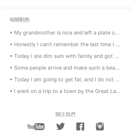
相關動態
My grandmother is nice and left a plate out for me, but I don't need the plate because soon there...
Honestly I can't remember the last time I was ever this social. I'm having fun meeting everyone t...
Today I ate dim sum with family and got milk tea. Was delicious! :) 今日は家族と点心を食べてミルクティーを飲みました。 美...
Some people arrive and make such a beautiful impact on your life , you can barely remember what l...
Today I am going to get fat, and I do not care! 😂 Have you ever had a British roast before? Did...
I went on a trip to a town by the Great Lake called “Lake Superior” 我去了大湖边的一个叫“苏必利尔湖”的小镇 나는 큰...
關注我們