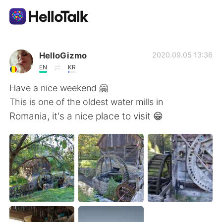
語言交換應用
HelloGizmo
2020.09.05 13:36
EN
KR
AI Grammar Checker
Have a nice weekend 🤗
This is one of the oldest water mills in
繁體中文
Romania, it's a nice place to visit 😁
English
简体中文
Español
العربية
Français
Deutsch