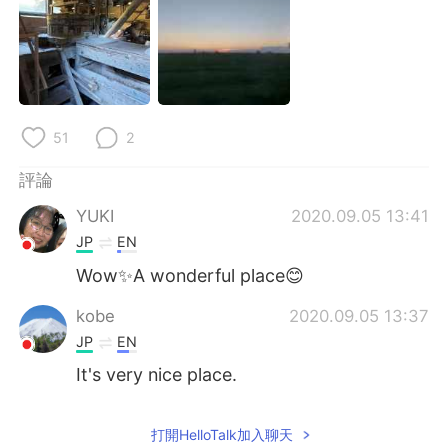
日本語
한국어
Русский
ไทย
Indonesia
Italiano
51
2
Türkçe
Tiếng Việt
評論
Português
YUKI
2020.09.05 13:41
JP
EN
Wow✨A wonderful place😊
kobe
2020.09.05 13:37
JP
EN
It's very nice place.
打開HelloTalk加入聊天