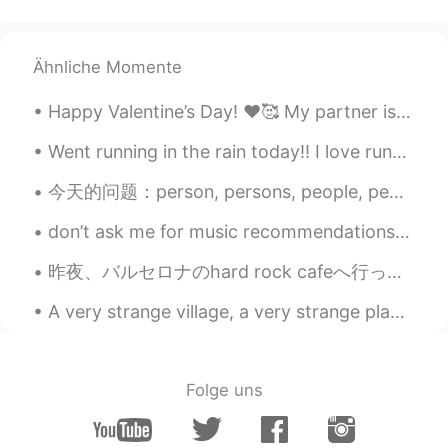
Ähnliche Momente
Happy Valentine’s Day! ❤️🥰 My partner is in Japan so I have to spend today alone! 🥺🥀 My family ...
Went running in the rain today!! I love running in the rain- it’s so refreshing. I also found my ...
今天的问题：person, persons, people, peoples 的区别 1. Person (一个）人 （正常） One person can make a big diff...
don’t ask me for music recommendations cos i’ll give you uk hip-hop, drill, trap and grime music ...
昨夜、バルセロナのhard rock cafeへ行った。🍔 普通はいつも長い行列があるけど、最近人があまりいない。ちょっとラッキーだった。 さすがhard rock cafe！カクテルはオリジナ...
A very strange village, a very strange place indeed… does anyone know this famous yet unknown to ...
Folge uns