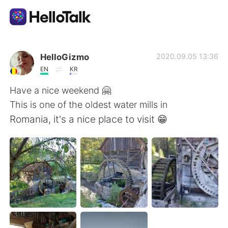
Sprachaustausch-App
HelloGizmo
2020.09.05 13:36
EN
KR
AI Grammar Checker
Have a nice weekend 🤗
This is one of the oldest water mills in
Deutsch
Romania, it's a nice place to visit 😁
English
简体中文
繁體中文
Español
العربية
Français