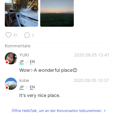
日本語
한국어
Русский
ไทย
Indonesia
Italiano
51
2
Türkçe
Tiếng Việt
Kommentare
Português
YUKI
2020.09.05 13:41
JP
EN
Wow✨A wonderful place😊
kobe
2020.09.05 13:37
JP
EN
It's very nice place.
Öffne HelloTalk, um an der Konversation teilzunehmen