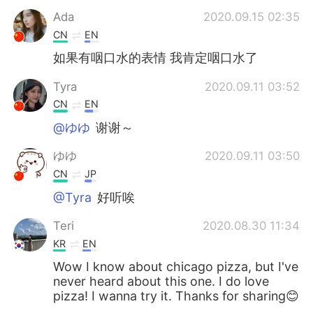
Ada
2020.09.15 02:35
CN
EN
如果有咽口水的表情 我肯定咽口水了
Tyra
2020.09.11 03:52
CN
EN
@ゆゆ
谢谢～
ゆゆ
2020.09.11 03:50
CN
JP
@Tyra
好听唉
Teri
2020.08.30 11:34
KR
EN
Wow I know about chicago pizza, but I've
never heard about this one. I do love
pizza! I wanna try it. Thanks for sharing😊