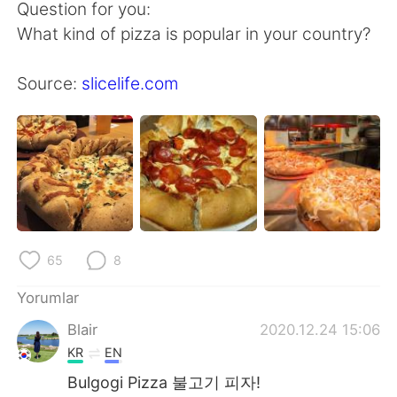
Question for you:
What kind of pizza is popular in your country?
Source:
slicelife.com
65
8
Yorumlar
Blair
2020.12.24 15:06
KR
EN
Bulgogi Pizza 불고기 피자!