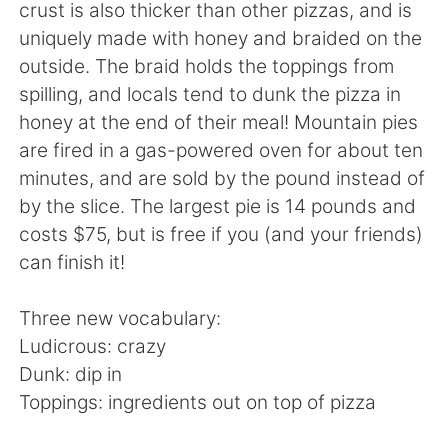
Deutsch
日本語
crust is also thicker than other pizzas, and is
uniquely made with honey and braided on the
한국어
Русский
outside. The braid holds the toppings from
spilling, and locals tend to dunk the pizza in
ไทย
Indonesia
honey at the end of their meal! Mountain pies
are fired in a gas-powered oven for about ten
Italiano
Tiếng Việt
minutes, and are sold by the pound instead of
by the slice. The largest pie is 14 pounds and
Português
costs $75, but is free if you (and your friends)
can finish it!
Three new vocabulary:
Ludicrous: crazy
Dunk: dip in
Toppings: ingredients out on top of pizza