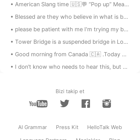
American Slang time 🇺🇸💬 “Pop up” Meaning: to suddenly appear or become available The website ...
Blessed are they who believe in what is best for them, for never shall their minds be terrorized....
please be patient with me I'm trying my best to talk to everyone and my best to keep up with the ...
Tower Bridge is a suspended bridge in London , built between 1886 and 1894. It crosses the River...
Good morning from Canada 🇨🇦 .Today breakfast is grilled cheese 🧀 with ham and turkey plus bacon ^...
I don’t know who needs to hear this, but don’t forget to love yourself; despite what race, gender...
Bizi takip et
AI Grammar
Press Kit
HelloTalk Web