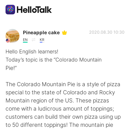
Dil Değişimi Uygulaması
Pineapple cake
2020.08.30 10:30
EN
KR
AI Grammar Checker
Hello English learners!
Today’s topic is the “Colorado Mountain
Türkçe
Pie!”
The Colorado Mountain Pie is a style of pizza
English
简体中文
special to the state of Colorado and Rocky
Mountain region of the US. These pizzas
繁體中文
Español
come with a ludicrous amount of toppings;
customers can build their own pizza using up
العربية
Français
to 50 different toppings! The mountain pie