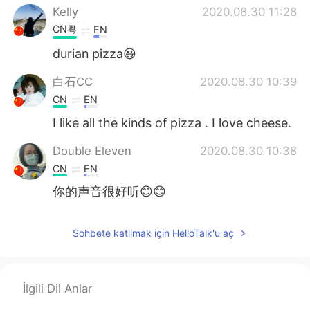
Kelly
2020.08.30 11:28
CN粤
EN
durian pizza😃
白石CC
2020.08.30 10:39
CN
EN
I like all the kinds of pizza . I love cheese.
Double Eleven
2020.08.30 10:38
CN
EN
你的声音很好听😊😊
Sohbete katılmak için HelloTalk'u aç
İlgili Dil Anlar